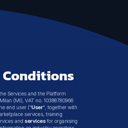
d Conditions
 the Services and the Platform
52 Milan (MI), VAT no. 10388780966
the end user ("
User
", together with
arketplace services, training
services and
services
for organising
nformation on industry operators