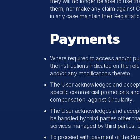
they will no longer be able to use t
them, nor make any claim against Cir
in any case maintain their Registrati
Payments
Where required to access and/or pur
the instructions indicated on the re
and/or any modifications thereto.
The User acknowledges and accepts tha
specific commercial promotions and,
compensation, against Circularity.
The User acknowledges and accept
be handled by third parties other th
services managed by third parties, p
To proceed with payment of the Subs