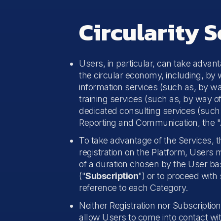
Circularity S
Users, in particular, can take advan
the circular economy, including, by 
information services (such as, by wa
training services (such as, by way o
dedicated consulting services (such a
Reporting and Communication, the "A
To take advantage of the Services, 
registration on the Platform, Users 
of a duration chosen by the User bas
("
Subscription
") or to proceed with 
reference to each Category.
Neither Registration nor Subscription 
allow Users to come into contact wit