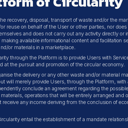
tform of Circularity
 the recovery, disposal, transport of waste and/or the mar
r reuse on behalf of the User or other parties, nor does it
emselves and does not carry out any activity directly or i
or making available informational content and facilitation
d/or materials in a marketplace.
ity through the Platform is to provide Users with Service
d at the pursuit and promotion of the circular economy.
organise the delivery or any other waste and/or material m
t will merely provide Users, through the Platform, with 
endently conclude an agreement regarding the possible d
materials, operations that will be entirely arranged and 
not receive any income deriving from the conclusion of 
ircularity entail the establishment of a mandate relation