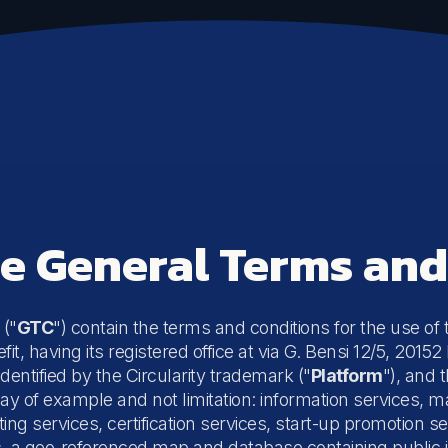
Communication
Sustainability Communication
Sustainable Events
he General Terms an
 ("
GTC
") contain the terms and conditions for the use of
fit, having its registered office at via G. Bensi 12/5, 201
identified by the Circularity trademark ("
Platform
"), and 
ay of example and not limitation: information services, m
ing services, certification services, start-up promotion 
, a geo-referenced map and database containing public i