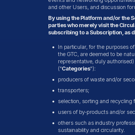
and other Users, and discussion fo
By using the Platform and/or the 
parties who merely visit the Circu
subscribing to a Subscription, as 
In particular, for the purposes o
the GTC, are deemed to be natura
representative, duly authorised) 
("
Categories
"):
producers of waste and/or seco
transporters;
selection, sorting and recycling fa
users of by-products and/or se
others such as industry professio
sustainability and circularity.