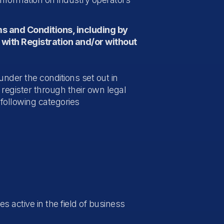
ms and Conditions, including by
 with Registration and/or without
under the conditions set out in
register through their own legal
 following categories
s active in the field of business