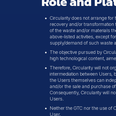
Role and Pla
Circularity does not arrange for
recovery and/or transformation fo
of the waste and/or materials th
above-listed activities, except f
supply/demand of such waste an
The objective pursued by Circular
high technological content, aime
Therefore, Circularity will not 
intermediation between Users, bu
the Users themselves can indep
and/or the sale and purchase of 
Consequently, Circularity will 
Users.
Neither the GTC nor the use of C
User.