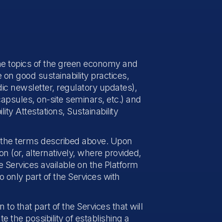
 the topics of the green economy and
on good sustainability practices,
dic newsletter, regulatory updates),
capsules, on-site seminars, etc.) and
ty Attestations, Sustainability
r the terms described above. Upon
 (or, alternatively, where provided,
e Services available on the Platform
o only part of the Services with
 to that part of the Services that will
te the possibility of establishing a