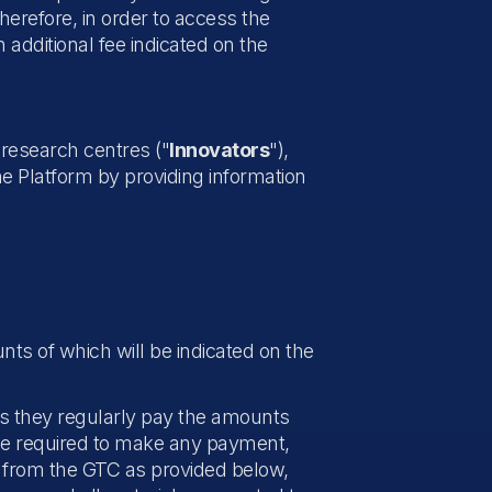
herefore, in order to access the
 additional fee indicated on the
n research centres ("
Innovators
"),
he Platform by providing information
nts of which will be indicated on the
as they regularly pay the amounts
t be required to make any payment,
l from the GTC as provided below,