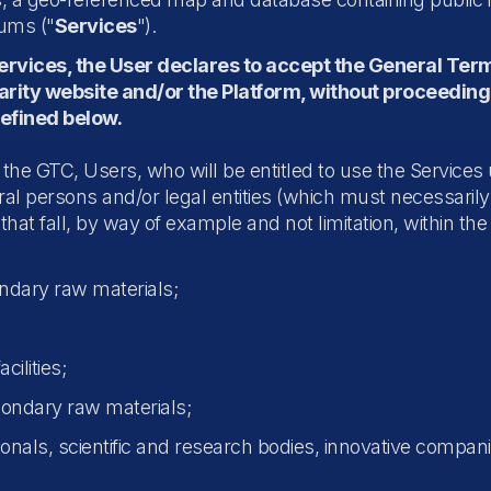
rums ("
Services
").
Services, the User declares to accept the General Ter
larity website and/or the Platform, without proceeding
defined below.
f the GTC, Users, who will be entitled to use the Services 
l persons and/or legal entities (which must necessarily 
that fall, by way of example and not limitation, within the
ndary raw materials;
cilities;
condary raw materials;
nals, scientific and research bodies, innovative companie