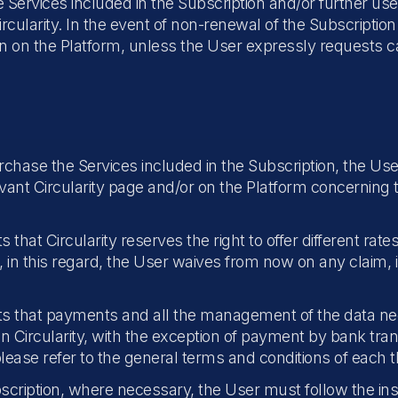
he Services included in the Subscription and/or further us
cularity. In the event of non-renewal of the Subscription
on on the Platform, unless the User expressly requests ca
chase the Services included in the Subscription, the Us
levant Circularity page and/or on the Platform concernin
t Circularity reserves the right to offer different rates
 in this regard, the User waives from now on any claim, 
s that payments and all the management of the data n
an Circularity, with the exception of payment by bank tra
lease refer to the general terms and conditions of each th
cription, where necessary, the User must follow the inst