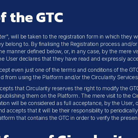
f the GTC
r", will be taken to the registration form in which they wil
 belong to. By finalising the Registration process and/or 
the manner defined below, or, in any case, by the mere visi
the User declares that they have read and expressly acc
cept even just one of the terms and conditions of the GTC,
and from using the Platform and/or the Circularity Services
s that Circularity reserves the right to modify the GTC 
y publishing them on the Platform. The mere visit to the C
ation will be considered as full acceptance, by the User, of
ccepts that it will be their responsibility to periodicall
atform that contains the GTC in order to verify the presen