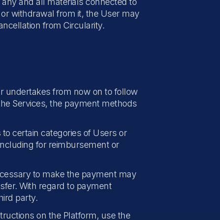
e any and all materials connected to
 or withdrawal from it, the User may
ncellation from Circularity.
er undertakes from now on to follow
g the Services, the payment methods
 to certain categories of Users or
including for reimbursement or
ecessary to make the payment may
nsfer. With regard to payment
ird party.
ructions on the Platform, use the