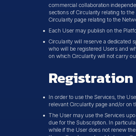
commercial collaboration independent
sections of Circularity relating to t
Circularity page relating to the Net
Each User may publish on the Platfo
Circularity will reserve a dedicated 
who will be registered Users and who
on which Circularity will not carry o
Registration
In order to use the Services, the Us
relevant Circularity page and/or on 
The User may use the Services upon 
due for the Subscription. In particu
while if the User does not renew th