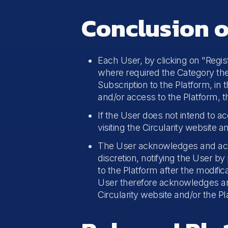
Conclusion o
Each User, by clicking on "Registe
where required the Category they
Subscription to the Platform, in 
and/or access to the Platform, 
If the User does not intend to ac
visiting the Circularity website 
The User acknowledges and accept
discretion, notifying the User b
to the Platform after the modific
User therefore acknowledges and a
Circularity website and/or the Pl