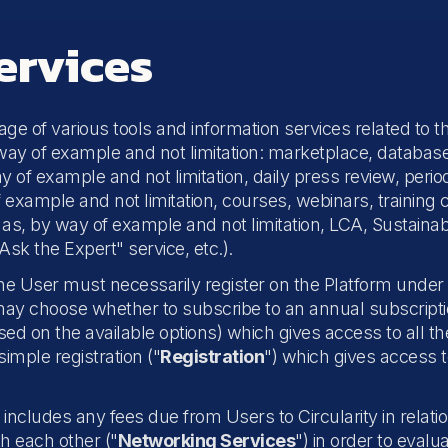
ervices
tage of various tools and information services related to
way of example and not limitation: marketplace, database 
y of example and not limitation, daily press review, perio
f example and not limitation, courses, webinars, training 
s, by way of example and not limitation, LCA, Sustainabili
sk the Expert" service, etc.).
the User must necessarily register on the Platform unde
may choose whether to subscribe to an annual subscription
ed on the available options) which gives access to all th
simple registration ("
Registration
") which gives access t
includes any fees due from Users to Circularity in relation
h each other ("
Networking Services
") in order to evalua