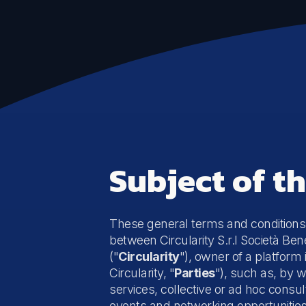
Emissions and impact
Life Cycle Assessment (LCA)
Carbon Footprint Measurement
Climate Risk Assessment (TCFD)
Subject of t
These general terms and conditions
between Circularity S.r.l Società Bene
("
Circularity
"), owner of a platform 
Circularity, "
Parties
"), such as, by w
services, collective or
ad hoc
consult
events and networking opportunities