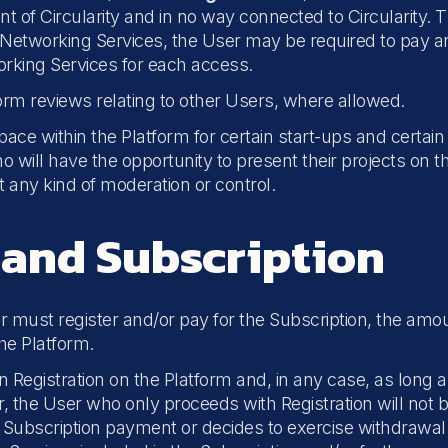
 of Circularity and in no way connected to Circularity. T
he Networking Services, the User may be required to pay an
working Services for each access.
rm reviews relating to other Users, where allowed.
space within the Platform for certain start-ups and certai
 will have the opportunity to present their projects on t
ut any kind of moderation or control.
 and Subscription
er must register and/or pay for the Subscription, the amou
the Platform.
Registration on the Platform and, in any case, as long 
lar, the User who only proceeds with Registration will no
e Subscription payment or decides to exercise withdrawa