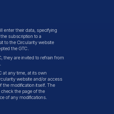
l enter their data, specifying
the subscription to a
t to the Circularity website
epted the GTC.
 they are invited to refrain from
.
at any time, at its own
ircularity website and/or access
 the modification itself. The
y check the page of the
ce of any modifications.