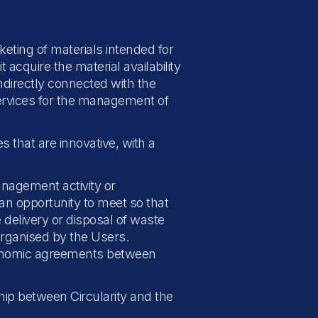
keting of materials intended for
 acquire the material availability
ndirectly connected with the
 services for the management of
s that are innovative, with a
anagement activity or
an opportunity to meet so that
elivery or disposal of waste
organised by the Users.
economic agreements between
ship between Circularity and the