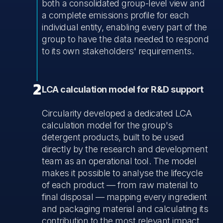
both a consolidated group-level view and
a complete emissions profile for each
individual entity, enabling every part of the
group to have the data needed to respond
to its own stakeholders' requirements.
2
LCA calculation model for R&D support
Circularity developed a dedicated LCA
calculation model for the group's
detergent products, built to be used
directly by the research and development
team as an operational tool. The model
makes it possible to analyse the lifecycle
of each product — from raw material to
final disposal — mapping every ingredient
and packaging material and calculating its
contribution to the most relevant impact