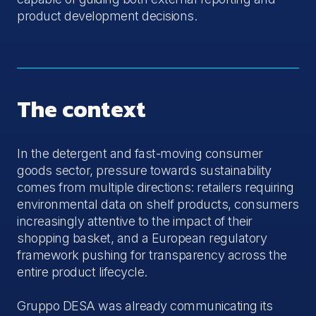
product development decisions.
The context
In the detergent and fast-moving consumer
goods sector, pressure towards sustainability
comes from multiple directions: retailers requiring
environmental data on shelf products, consumers
increasingly attentive to the impact of their
shopping basket, and a European regulatory
framework pushing for transparency across the
entire product lifecycle.
Gruppo DESA was already communicating its