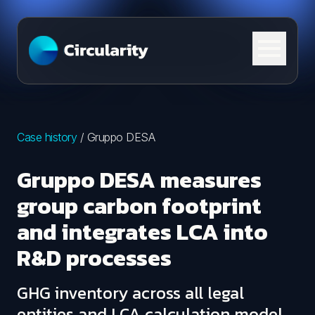
Skip to content
Case history
/
Gruppo DESA
Gruppo DESA measures
group carbon footprint
and integrates LCA into
R&D processes
GHG inventory across all legal
entities and LCA calculation model