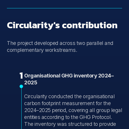
Circularity's contribution
The project developed across two parallel and
complementary workstreams.
1
Organisational GHG inventory 2024–
2025
Circularity conducted the organisational
carbon footprint measurement for the
2024–2025 period, covering all group legal
entities according to the GHG Protocol.
The inventory was structured to provide