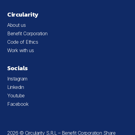
Circularity
About us
Benefit Corporation
Code of Ethics
Work with us
Socials
Instagram
Linkedin
Youtube
Facebook
2026 © Circularity S.R.L – Benefit Corporation Share