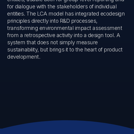
for dialogue with the stakeholders of individual
entities. The LCA model has integrated ecodesign
principles directly into R&D processes,
transforming environmental impact assessment
from a retrospective activity into a design tool. A
system that does not simply measure
sustainability, but brings it to the heart of product
development.