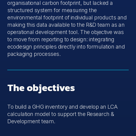
organisational carbon footprint, but lacked a
structured system for measuring the
environmental footprint of individual products and
making this data available to the R&D team as an
operational development tool. The objective was
to move from reporting to design: integrating
ecodesign principles directly into formulation and
packaging processes.
The objectives
To build a GHG inventory and develop an LCA
calculation model to support the Research &
Development team.