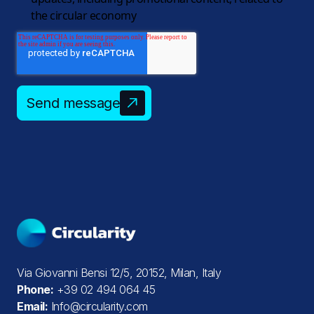
the circular economy
Send message
Via Giovanni Bensi 12/5, 20152, Milan, Italy
Phone:
+39 02 494 064 45
Email:
Info@circularity.com