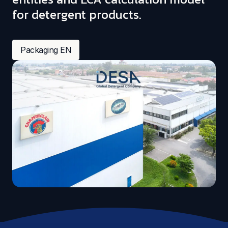
for detergent products.
Packaging EN