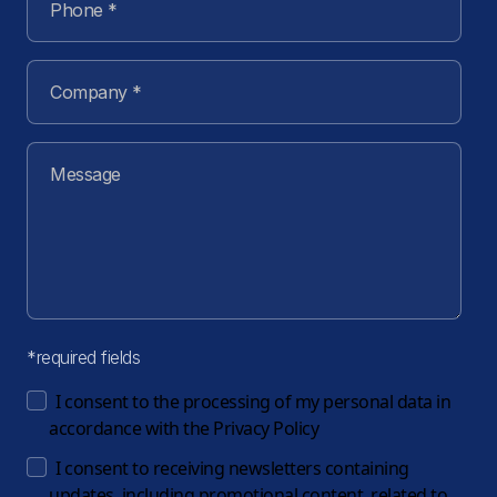
*required fields
I consent to the processing of my personal data in
accordance with the
Privacy Policy
I consent to receiving newsletters containing
updates, including promotional content, related to