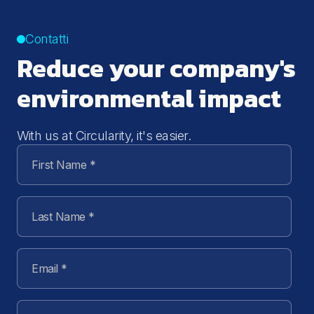
Contatti
Reduce your company's
environmental impact
With us at Circularity, it's easier.