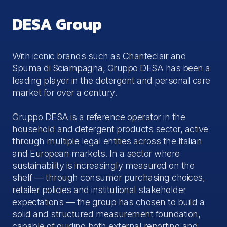
DESA Group
With iconic brands such as Chanteclair and
Spuma di Sciampagna, Gruppo DESA has been a
leading player in the detergent and personal care
market for over a century.
Gruppo DESA is a reference operator in the
household and detergent products sector, active
through multiple legal entities across the Italian
and European markets. In a sector where
sustainability is increasingly measured on the
shelf — through consumer purchasing choices,
retailer policies and institutional stakeholder
expectations — the group has chosen to build a
solid and structured measurement foundation,
capable of guiding both external reporting and