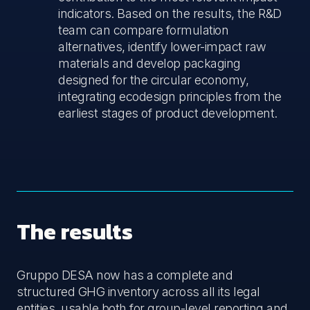
indicators. Based on the results, the R&D
team can compare formulation
alternatives, identify lower-impact raw
materials and develop packaging
designed for the circular economy,
integrating ecodesign principles from the
earliest stages of product development.
The results
Gruppo DESA now has a complete and
structured GHG inventory across all its legal
entities, usable both for group-level reporting and