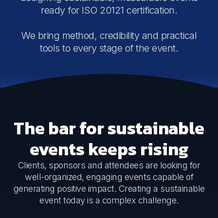
ready for ISO 20121 certification.
We bring method, credibility and practical
tools to every stage of the event.
The bar for sustainable
events keeps rising
Clients, sponsors and attendees are looking for
well-organized, engaging events capable of
generating positive impact. Creating a sustainable
event today is a complex challenge.