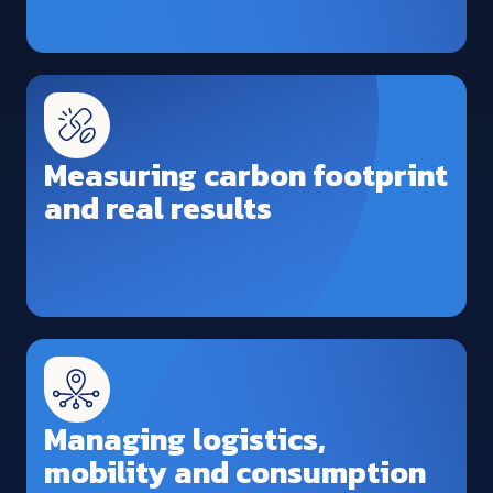
Measuring carbon footprint
and real results
Managing logistics,
mobility and consumption