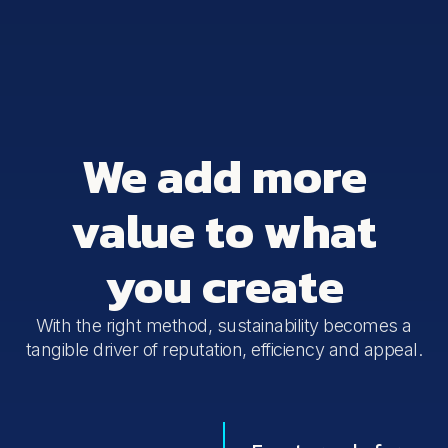
We add more
value to what
you create
With the right method, sustainability becomes a
tangible driver of reputation, efficiency and appeal.