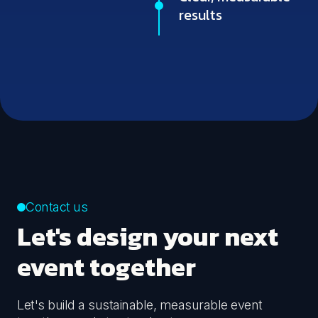
results
Contact us
Let's design your next
event together
Let's build a sustainable, measurable event