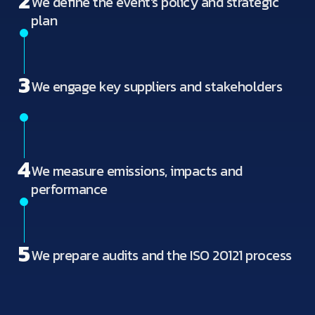
2
We define the event's policy and strategic
plan
3
We engage key suppliers and stakeholders
4
We measure emissions, impacts and
performance
5
We prepare audits and the ISO 20121 process