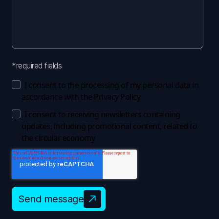
*required fields
I consent to the processing of my personal data in
accordance with the
Privacy Policy
I consent to receiving newsletters containing
updates, including promotional content, related to
the circular economy
Send message