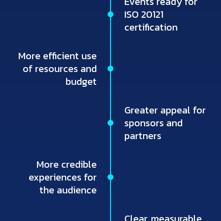
Events ready for
ISO 20121
certification
More efficient use
of resources and
budget
Greater appeal for
sponsors and
partners
More credible
experiences for
the audience
Clear, measurable