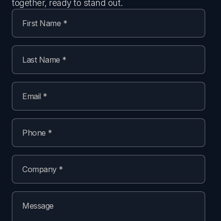
together, ready to stand out.