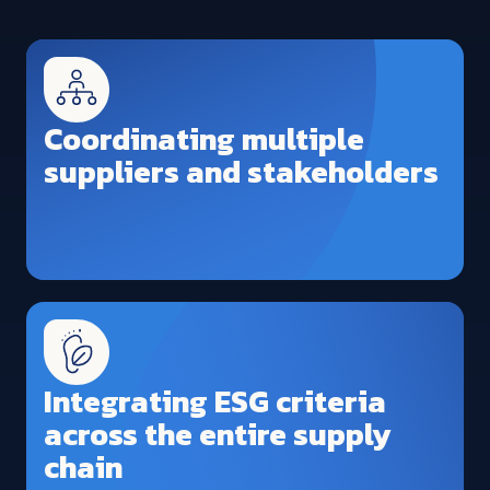
Coordinating multiple
suppliers and stakeholders
Integrating ESG criteria
across the entire supply
chain