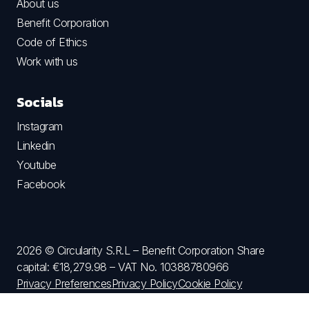
About us
Benefit Corporation
Code of Ethics
Work with us
Socials
Instagram
Linkedin
Youtube
Facebook
2026 © Circularity S.R.L – Benefit Corporation Share
capital: €18,279.98 – VAT No. 10388780966
Privacy Preferences
Privacy Policy
Cookie Policy
Terms and Conditions