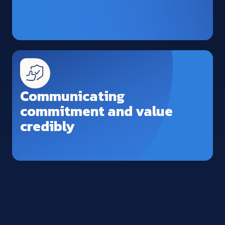
Communicating
commitment and value
credibly