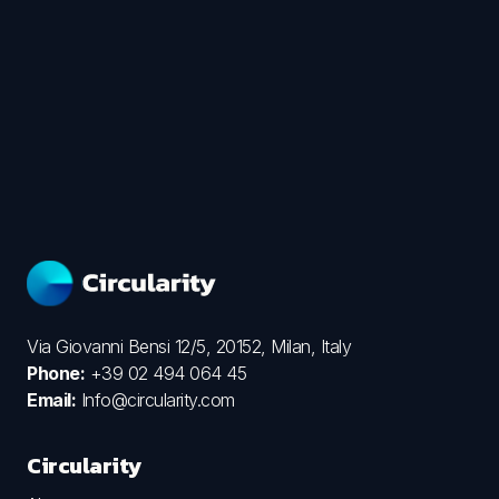
Via Giovanni Bensi 12/5, 20152, Milan, Italy
Phone:
+39 02 494 064 45
Email:
Info@circularity.com
Circularity