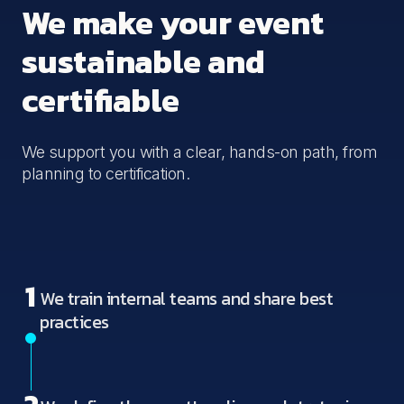
We make your event
sustainable and
certifiable
We support you with a clear, hands-on path, from
planning to certification.
1
We train internal teams and share best
practices