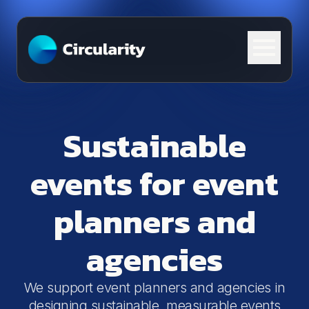
Skip to content
Sustainable
events for event
planners and
agencies
We support event planners and agencies in
designing sustainable, measurable events