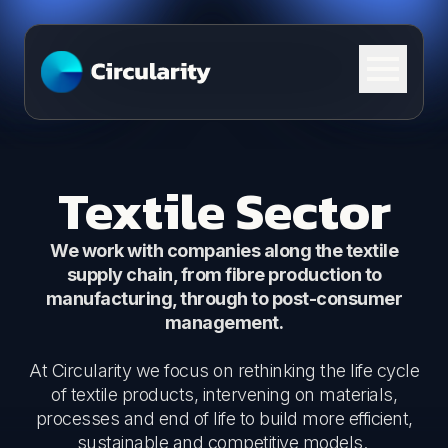
Skip to content
Textile Sector
We work with companies along the textile
supply chain, from fibre production to
manufacturing, through to post-consumer
management.
At Circularity we focus on rethinking the life cycle
of textile products, intervening on materials,
processes and end of life to build more efficient,
sustainable and competitive models.