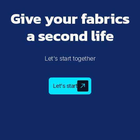
Give your fabrics
a second life
Let's start together
Let's start