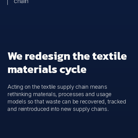
chain
We redesign the textile
materials cycle
Acting on the textile supply chain means
rethinking materials, processes and usage
models so that waste can be recovered, tracked
and reintroduced into new supply chains.