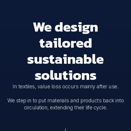
We design
tailored
sustainable
solutions
In textiles, value loss occurs mainly after use.
We step in to put materials and products back into
circulation, extending their life cycle.