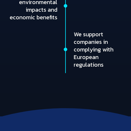
environmental
impacts and
economic benefits
We support
companies in
complying with
European
regulations