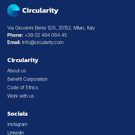
Via Giovanni Bensi 12/5, 20152, Milan, Italy
Phone:
+39 02 494 064 45
Email:
Info@circularity.com
Circularity
About us
Benefit Corporation
Code of Ethics
Work with us
Socials
Instagram
Linkedin