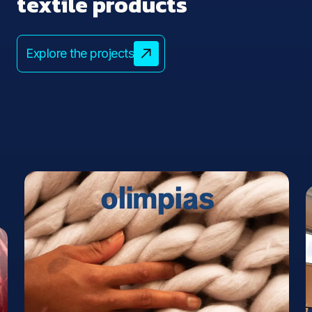
textile products
Explore the projects