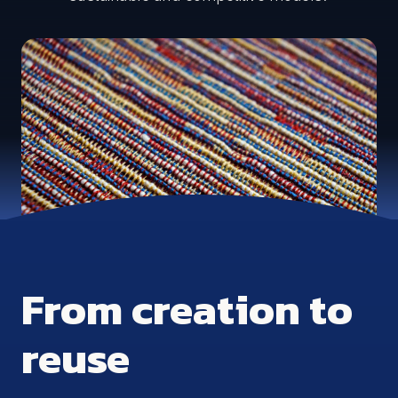
From creation to
reuse