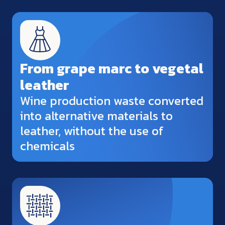
From grape marc to vegetal
leather
Wine production waste converted
into alternative materials to
leather, without the use of
chemicals