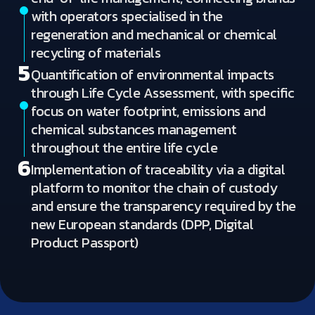
with operators specialised in the
regeneration and mechanical or chemical
recycling of materials
5
Quantification of environmental impacts
through Life Cycle Assessment, with specific
focus on water footprint, emissions and
chemical substances management
throughout the entire life cycle
6
Implementation of traceability via a digital
platform to monitor the chain of custody
and ensure the transparency required by the
new European standards (DPP, Digital
Product Passport)