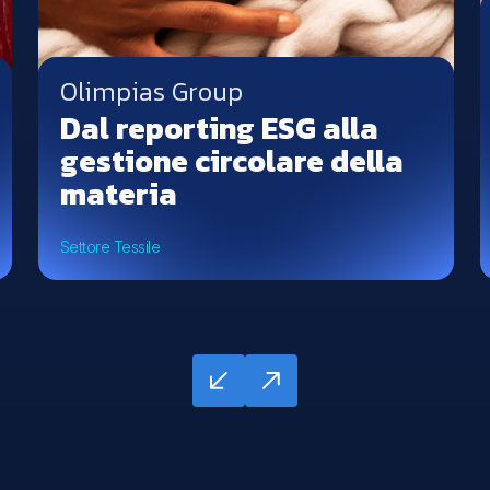
Olimpias Group
Dal reporting ESG alla
gestione circolare della
materia
Settore Tessile