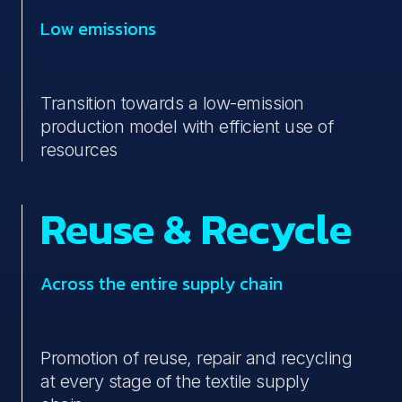
Low emissions
Transition towards a low-emission
production model with efficient use of
resources
Reuse & Recycle
Across the entire supply chain
Promotion of reuse, repair and recycling
at every stage of the textile supply