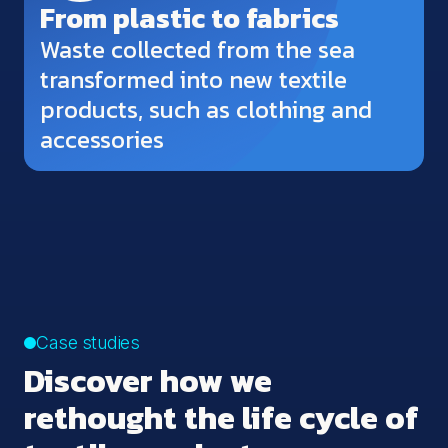
From plastic to fabrics
Waste collected from the sea
transformed into new textile
products, such as clothing and
accessories
Case studies
Discover how we
rethought the life cycle of