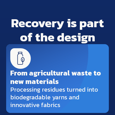
Recovery is part
of the design
From agricultural waste to
new materials
Processing residues turned into
biodegradable yarns and
innovative fabrics