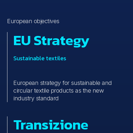
European objectives
EU Strategy
Sustainable textiles
European strategy for sustainable and
circular textile products as the new
industry standard
Transizione