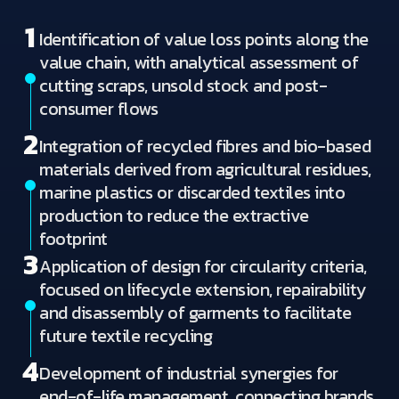
1
Identification of value loss points along the
value chain, with analytical assessment of
cutting scraps, unsold stock and post-
consumer flows
2
Integration of recycled fibres and bio-based
materials derived from agricultural residues,
marine plastics or discarded textiles into
production to reduce the extractive
footprint
3
Application of design for circularity criteria,
focused on lifecycle extension, repairability
and disassembly of garments to facilitate
future textile recycling
4
Development of industrial synergies for
end-of-life management, connecting brands