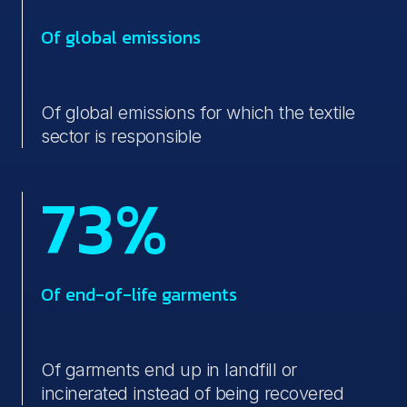
Of global emissions
Of global emissions for which the textile
sector is responsible
73%
Of end-of-life garments
Of garments end up in landfill or
incinerated instead of being recovered