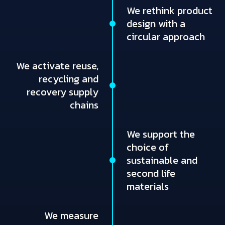
We rethink product
design with a
circular approach
We activate reuse,
recycling and
recovery supply
chains
We support the
choice of
sustainable and
second life
materials
We measure