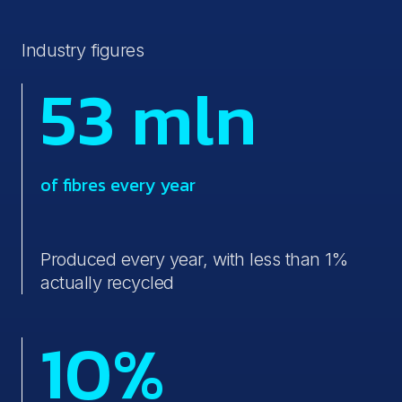
Industry figures
53 mln
of fibres every year
Produced every year, with less than 1%
actually recycled
10%