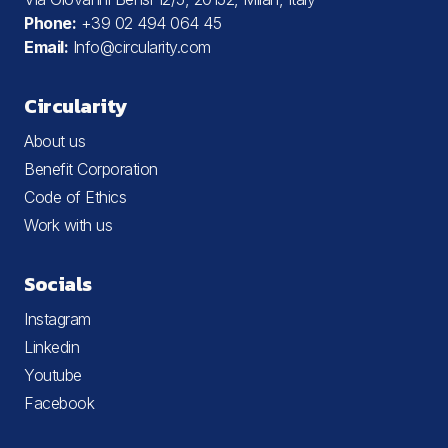
Phone:
+39 02 494 064 45
Email:
Info@circularity.com
Circularity
About us
Benefit Corporation
Code of Ethics
Work with us
Socials
Instagram
Linkedin
Youtube
Facebook