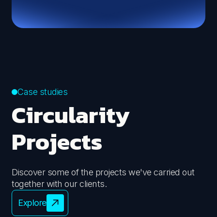
We design sustainable events and measure their
environmental impact, guiding companies towards
Define your ESG communication
ISO 20121 certification.
Organise your event
Case studies
Circularity
Projects
Discover some of the projects we've carried out
together with our clients.
Explore