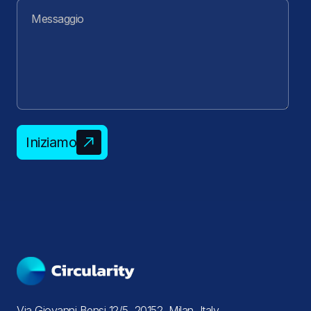
Iniziamo
Via Giovanni Bensi 12/5, 20152, Milan, Italy