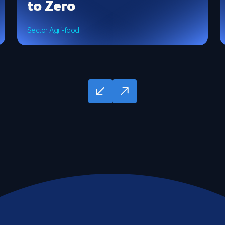
to Zero
Sector Agri-food