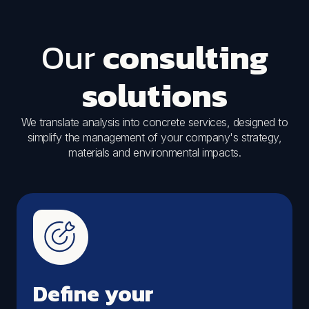
Our
consulting
solutions
We translate analysis into concrete services, designed to
simplify the management of your company's strategy,
materials and environmental impacts.
Define your