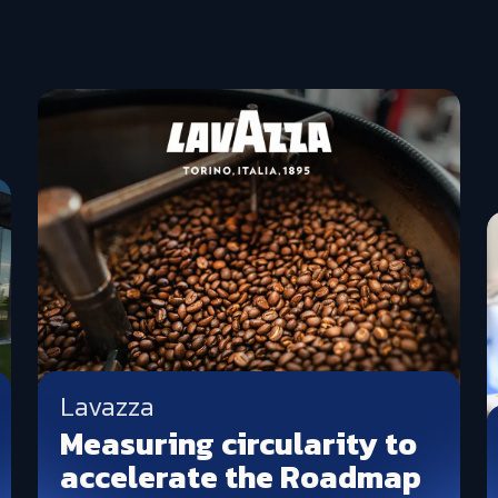
Lavazza
Measuring circularity to
accelerate the Roadmap