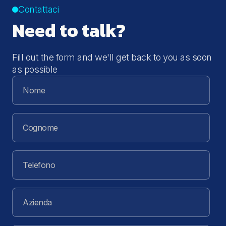
Contattaci
Need to talk?
Fill out the form and we'll get back to you as soon
as possible