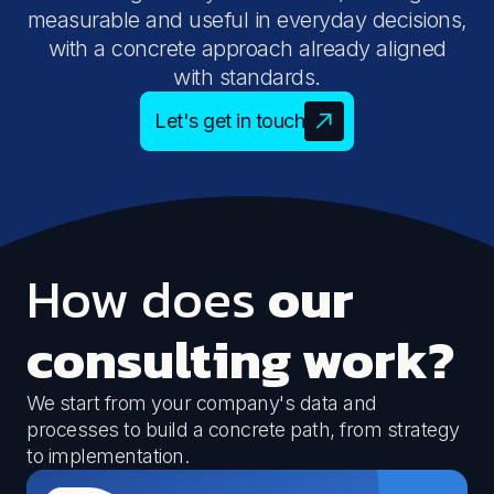
measurable and useful in everyday decisions,
with a concrete approach already aligned
with standards.
Let's get in touch
How does
our
consulting work?
We start from your company's data and
processes to build a concrete path, from strategy
to implementation.