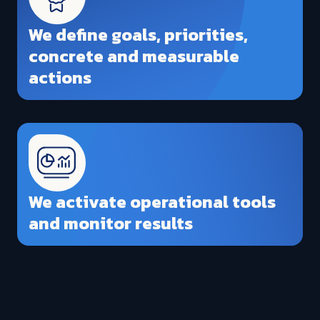
We define goals, priorities,
concrete and measurable
actions
We activate operational tools
and monitor results