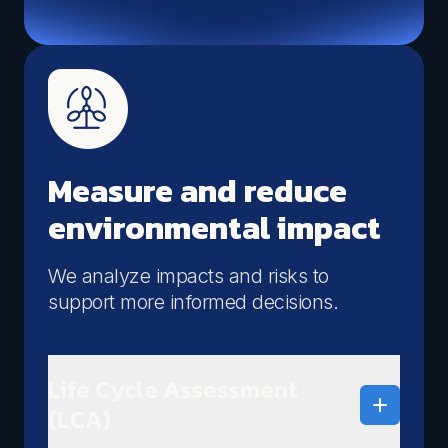
materials using the Material Circularity Indicator,
identifying improvement opportunities across the
product lifecycle.
Qualify your materials
Measure circularity
Measure and reduce
environmental impact
We analyze impacts and risks to
support more informed decisions.
Life Cycle Assessment
(LCA)