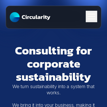
Skip to content
Consulting for
corporate
sustainability
We turn sustainability into a system that
works.
We bring it into your business, making it