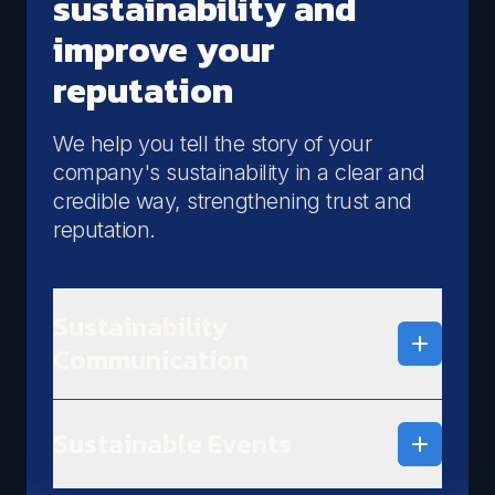
sustainability and
improve your
reputation
We help you tell the story of your
company's sustainability in a clear and
credible way, strengthening trust and
reputation.
Sustainability
Communication
We define clear and credible sustainability
communication strategies, enhancing your
Sustainable Events
company's ESG initiatives.