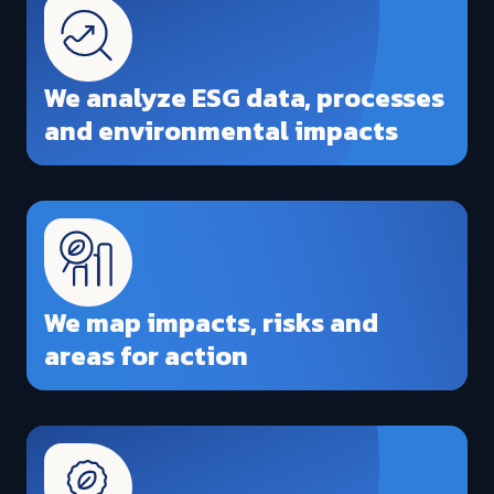
We analyze ESG data, processes
and environmental impacts
We map impacts, risks and
areas for action