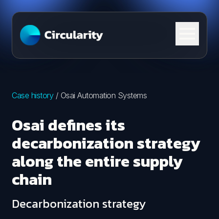
Skip to content
Case history
/
Osai Automation Systems
Osai defines its
decarbonization strategy
along the entire supply
chain
Decarbonization strategy