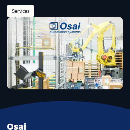
Services
Osai