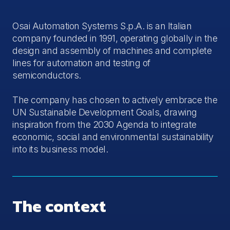
Osai Automation Systems S.p.A. is an Italian
company founded in 1991, operating globally in the
design and assembly of machines and complete
lines for automation and testing of
semiconductors.
The company has chosen to actively embrace the
UN Sustainable Development Goals, drawing
inspiration from the 2030 Agenda to integrate
economic, social and environmental sustainability
into its business model.
The context