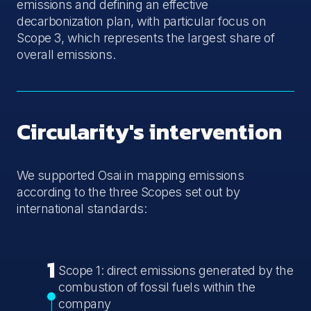
emissions and defining an effective
decarbonization plan, with particular focus on
Scope 3, which represents the largest share of
overall emissions.
Circularity's intervention
We supported Osai in mapping emissions
according to the three Scopes set out by
international standards:
1
Scope 1: direct emissions generated by the
combustion of fossil fuels within the
company