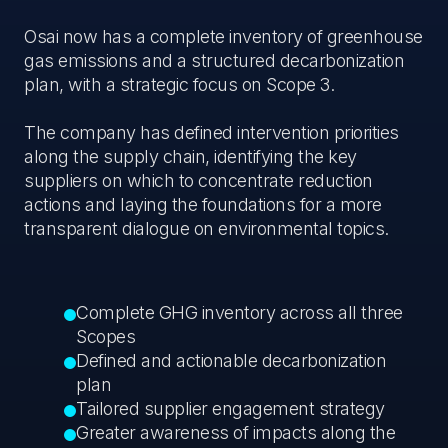
Osai now has a complete inventory of greenhouse
gas emissions and a structured decarbonization
plan, with a strategic focus on Scope 3.
The company has defined intervention priorities
along the supply chain, identifying the key
suppliers on which to concentrate reduction
actions and laying the foundations for a more
transparent dialogue on environmental topics.
Complete GHG inventory across all three
Scopes
Defined and actionable decarbonization
plan
Tailored supplier engagement strategy
Greater awareness of impacts along the