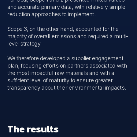
and accurate primary data, with relatively simple
reduction approaches to implement.
Scope 3, on the other hand, accounted for the
majority of overall emissions and required a multi-
level strategy.
We therefore developed a supplier engagement
plan, focusing efforts on partners associated with
the most impactful raw materials and with a
sufficient level of maturity to ensure greater
transparency about their environmental impacts.
The results