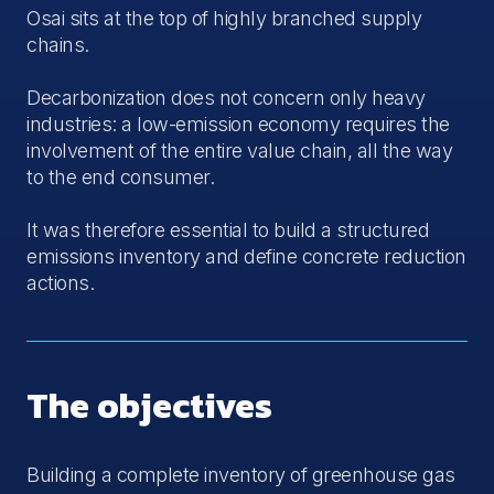
Osai sits at the top of highly branched supply
chains.
Decarbonization does not concern only heavy
industries: a low-emission economy requires the
involvement of the entire value chain, all the way
to the end consumer.
It was therefore essential to build a structured
emissions inventory and define concrete reduction
actions.
The objectives
Building a complete inventory of greenhouse gas