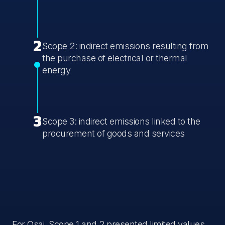
2
Scope 2: indirect emissions resulting from
the purchase of electrical or thermal
energy
3
Scope 3: indirect emissions linked to the
procurement of goods and services
For Osai, Scope 1 and 2 presented limited values