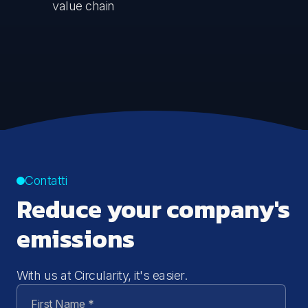
value chain
Contatti
Reduce your company's
emissions
With us at Circularity, it's easier.