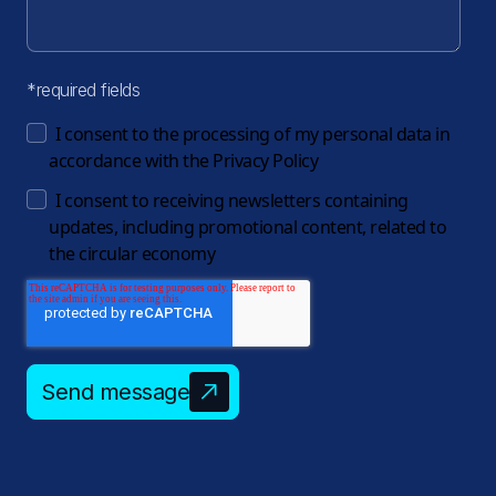
*required fields
I consent to the processing of my personal data in
accordance with the
Privacy Policy
I consent to receiving newsletters containing
updates, including promotional content, related to
the circular economy
Send message