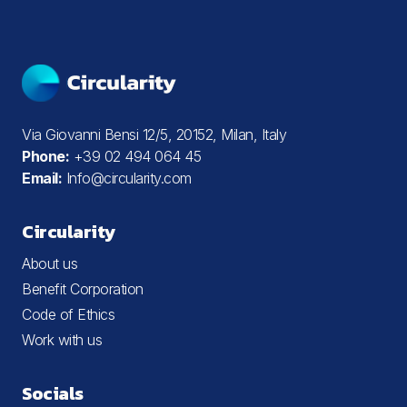
Via Giovanni Bensi 12/5, 20152, Milan, Italy
Phone:
+39 02 494 064 45
Email:
Info@circularity.com
Circularity
About us
Benefit Corporation
Code of Ethics
Work with us
Socials