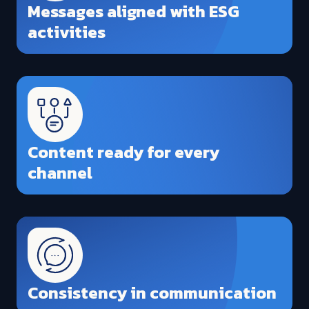
Messages aligned with ESG
activities
Content ready for every
channel
Consistency in communication