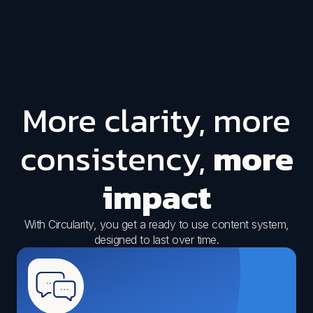
More clarity, more
consistency,
more
impact
With Circularity, you get a ready to use content system,
designed to last over time.