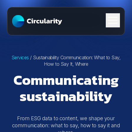
Skip to content
Services
/
Sustainability Communication: What to Say,
How to Say It, Where
Communicating
sustainability
From ESG data to content, we shape your
communication: what to say, how to say it and