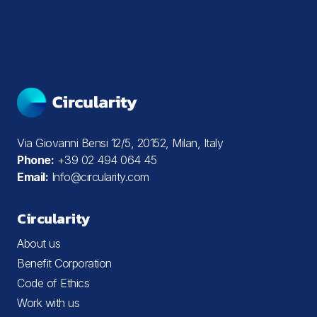
Via Giovanni Bensi 12/5, 20152, Milan, Italy
Phone:
+39 02 494 064 45
Email:
Info@circularity.com
Circularity
About us
Benefit Corporation
Code of Ethics
Work with us