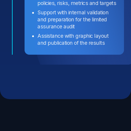
policies, risks, metrics and targets
Support with internal validation
and preparation for the limited
assurance audit
Assistance with graphic layout
and publication of the results