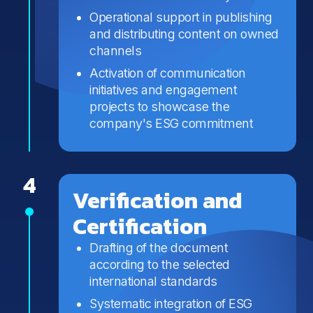
Operational support in publishing
and distributing content on owned
channels
Activation of communication
initiatives and engagement
projects to showcase the
company's ESG commitment
4
Verification and
Certification
Drafting of the document
according to the selected
international standards
Systematic integration of ESG