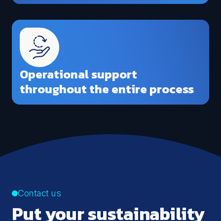
Operational support
throughout the entire process
Contact us
Put your sustainability