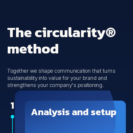
The circularity®
method
Together we shape communication that turns
sustainability into value for your brand and
strengthens your company's positioning.
1
Analysis and setup