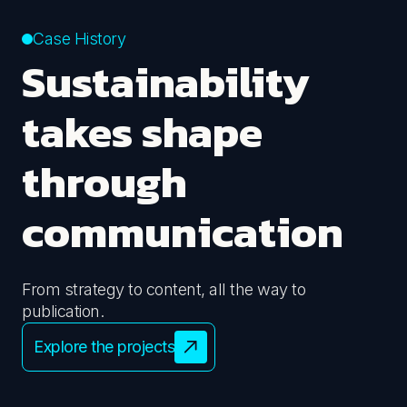
Case History
Sustainability
takes shape
through
communication
From strategy to content, all the way to
publication.
Explore the projects