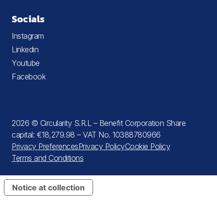
Socials
Instagram
Linkedin
Youtube
Facebook
2026 © Circularity S.R.L – Benefit Corporation Share
capital: €18,279.98 – VAT No. 10388780966
Privacy Preferences
Privacy Policy
Cookie Policy
Terms and Conditions
Notice at collection