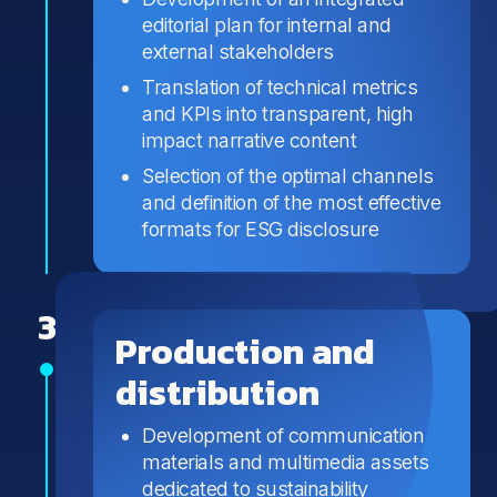
editorial plan for internal and
external stakeholders
Translation of technical metrics
and KPIs into transparent, high
impact narrative content
Selection of the optimal channels
and definition of the most effective
formats for ESG disclosure
3
Production and
distribution
Development of communication
materials and multimedia assets
dedicated to sustainability