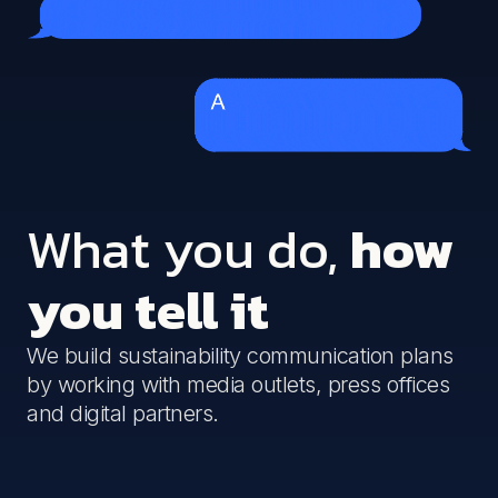
What you do,
how
you tell it
We build sustainability communication plans
by working with media outlets, press offices
and digital partners.