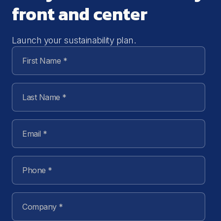
front and center
Launch your sustainability plan.