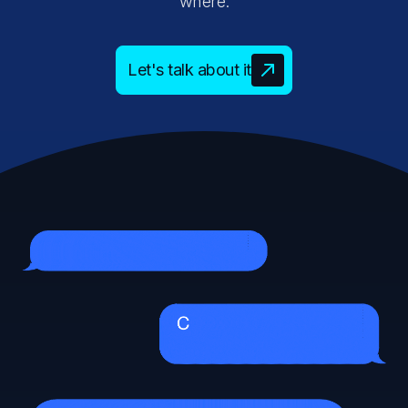
where.
Let's talk about it