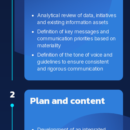
Analytical review of data, initiatives
and existing information assets
Definition of key messages and
communication priorities based on
materiality
Definition of the tone of voice and
guidelines to ensure consistent
and rigorous communication
2
Plan and content
Development of an integrated