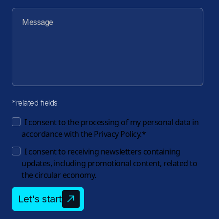
*related fields
I consent to the processing of my personal data in
accordance with the
Privacy Policy.
*
I consent to receiving newsletters containing
updates, including promotional content, related to
the circular economy.
Let's start