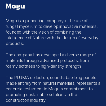
Mogu
Mogu is a pioneering company in the use of
fungal mycelium to develop innovative materials,
founded with the vision of combining the
intelligence of Nature with the design of everyday
products.
The company has developed a diverse range of
materials through advanced protocols, from
foamy softness to high-density strength.
The PLUMA collection, sound-absorbing panels
made entirely from natural materials, represents a
concrete testament to Mogu's commitment to
promoting sustainable solutions in the
construction industry.