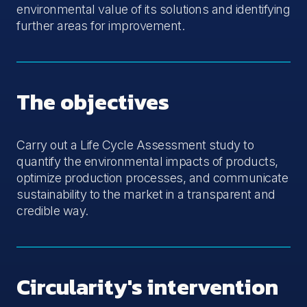
environmental value of its solutions and identifying
further areas for improvement.
The objectives
Carry out a Life Cycle Assessment study to
quantify the environmental impacts of products,
optimize production processes, and communicate
sustainability to the market in a transparent and
credible way.
Circularity's intervention