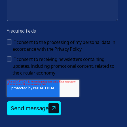
*required fields
I consent to the processing of my personal data in
accordance with the
Privacy Policy
I consent to receiving newsletters containing
updates, including promotional content, related to
the circular economy
Send message