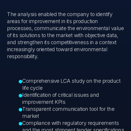
The analysis enabled the company to identify
areas for improvement in its production
processes, communicate the environmental value
of its solutions to the market with objective data,
and strengthen its competitiveness in a context
increasingly oriented toward environmental
responsibility.
Comprehensive LCA study on the product
life cycle
Identification of critical issues and
improvement KPIs
Transparent communication tool for the
market
Compliance with regulatory requirements
and the most stringent tender specifications