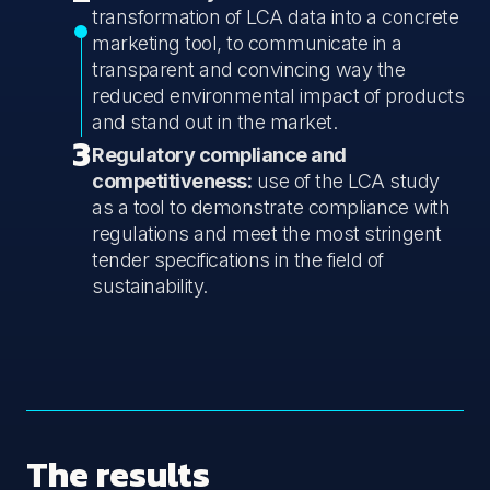
transformation of LCA data into a concrete
marketing tool, to communicate in a
transparent and convincing way the
reduced environmental impact of products
and stand out in the market.
3
Regulatory compliance and
competitiveness:
use of the LCA study
as a tool to demonstrate compliance with
regulations and meet the most stringent
tender specifications in the field of
sustainability.
The results