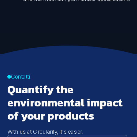
Contatti
Quantify the
environmental impact
of your products
With us at Circularity, it's easier.