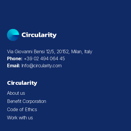
Via Giovanni Bensi 12/5, 20152, Milan, Italy
Phone:
+39 02 494 064 45
Email:
Info@circularity.com
Circularity
About us
Benefit Corporation
Code of Ethics
Work with us