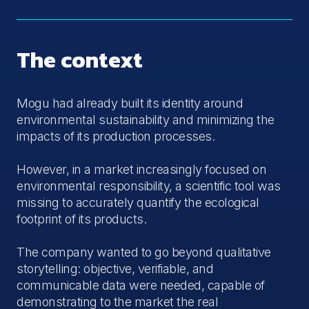
The context
Mogu had already built its identity around
environmental sustainability and minimizing the
impacts of its production processes.
However, in a market increasingly focused on
environmental responsibility, a scientific tool was
missing to accurately quantify the ecological
footprint of its products.
The company wanted to go beyond qualitative
storytelling: objective, verifiable, and
communicable data were needed, capable of
demonstrating to the market the real