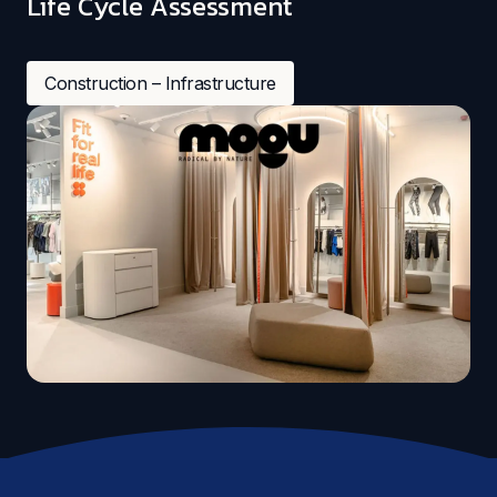
Life Cycle Assessment
Construction – Infrastructure