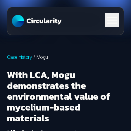
Skip to content
Case history
/
Mogu
With LCA, Mogu
demonstrates the
environmental value of
mycelium-based
materials