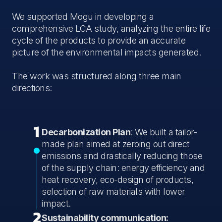
We supported Mogu in developing a
comprehensive LCA study, analyzing the entire life
cycle of the products to provide an accurate
picture of the environmental impacts generated.
The work was structured along three main
directions:
1
Decarbonization Plan
: We built a tailor-
made plan aimed at zeroing out direct
emissions and drastically reducing those
of the supply chain: energy efficiency and
heat recovery, eco-design of products,
selection of raw materials with lower
impact.
2
Sustainability communication: