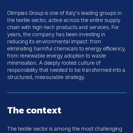
Olimpias Group is one of Italy's leading groups in
the textile sector, active across the entire supply
chain with high-tech products and services. For
years, the company has been investing in
reducing its environmental impact: from
eliminating harmful chemicals to energy efficiency,
from renewable energy adoption to waste
minimisation. A deeply rooted culture of
responsibility that needed to be transformed into a
structured, measurable strategy.
The context
The textile sector is among the most challenging