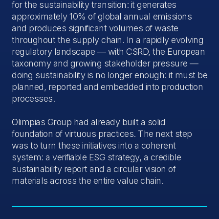
for the sustainability transition: it generates
approximately 10% of global annual emissions
and produces significant volumes of waste
throughout the supply chain. In a rapidly evolving
regulatory landscape — with CSRD, the European
taxonomy and growing stakeholder pressure —
doing sustainability is no longer enough: it must be
planned, reported and embedded into production
processes.
Olimpias Group had already built a solid
foundation of virtuous practices. The next step
was to turn these initiatives into a coherent
system: a verifiable ESG strategy, a credible
sustainability report and a circular vision of
materials across the entire value chain.