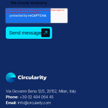
the circular economy
Send message
Via Giovanni Bensi 12/5, 20152, Milan, Italy
Phone:
+39 02 494 064 45
Email:
Info@circularity.com