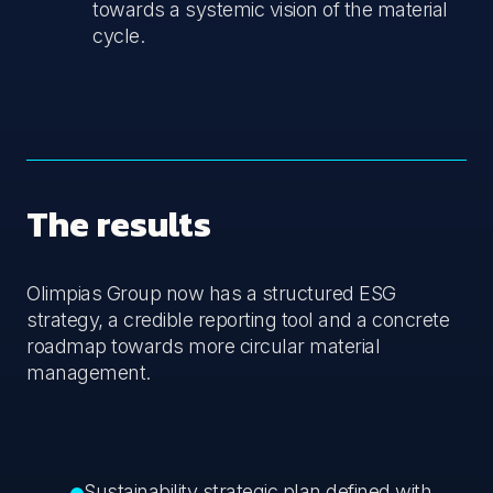
towards a systemic vision of the material
cycle.
The results
Olimpias Group now has a structured ESG
strategy, a credible reporting tool and a concrete
roadmap towards more circular material
management.
Sustainability strategic plan defined with