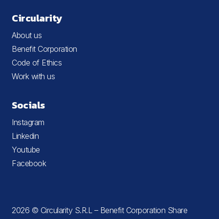
Circularity
About us
Benefit Corporation
Code of Ethics
Work with us
Socials
Instagram
Linkedin
Youtube
Facebook
2026 © Circularity S.R.L – Benefit Corporation Share