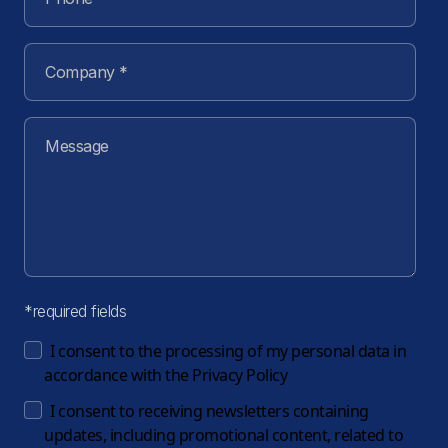
*required fields
I consent to the processing of my personal data in
accordance with the
Privacy Policy
I consent to receiving newsletters containing
updates, including promotional content, related to