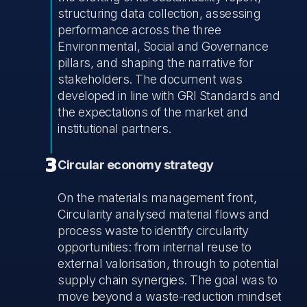
structuring data collection, assessing
performance across the three
Environmental, Social and Governance
pillars, and shaping the narrative for
stakeholders. The document was
developed in line with GRI Standards and
the expectations of the market and
institutional partners.
3
Circular economy strategy
On the materials management front,
Circularity analysed material flows and
process waste to identify circularity
opportunities: from internal reuse to
external valorisation, through to potential
supply chain synergies. The goal was to
move beyond a waste-reduction mindset