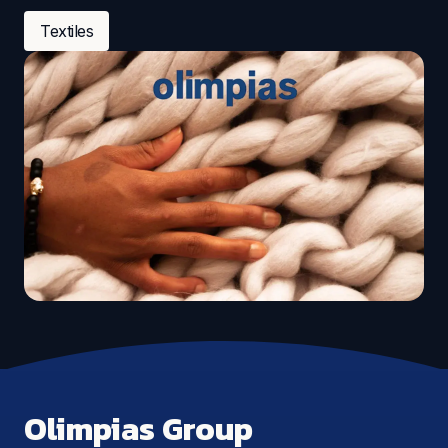
Textiles
Olimpias Group