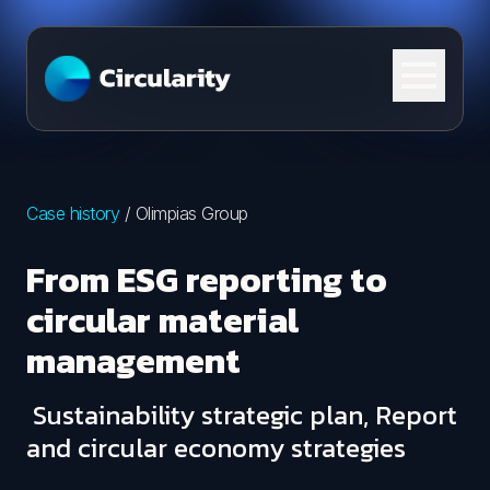
Skip to content
Case history
/
Olimpias Group
From ESG reporting to
circular material
management
Sustainability strategic plan, Report
and circular economy strategies