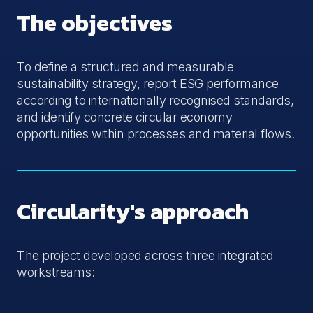
The objectives
To define a structured and measurable
sustainability strategy, report ESG performance
according to internationally recognised standards,
and identify concrete circular economy
opportunities within processes and material flows.
Circularity's approach
The project developed across three integrated
workstreams: