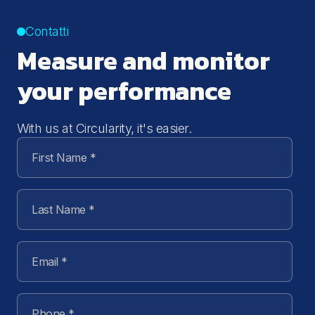
Contatti
Measure and monitor
your performance
With us at Circularity, it's easier.