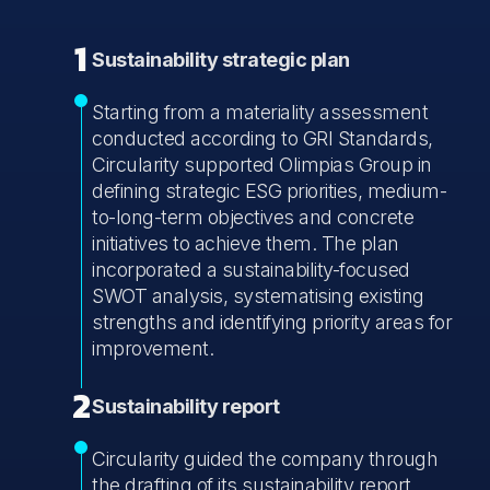
1
Sustainability strategic plan
Starting from a materiality assessment
conducted according to GRI Standards,
Circularity supported Olimpias Group in
defining strategic ESG priorities, medium-
to-long-term objectives and concrete
initiatives to achieve them. The plan
incorporated a sustainability-focused
SWOT analysis, systematising existing
strengths and identifying priority areas for
improvement.
2
Sustainability report
Circularity guided the company through
the drafting of its sustainability report,