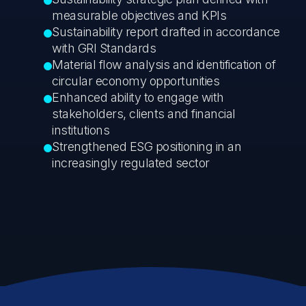
measurable objectives and KPIs
Sustainability report drafted in accordance
with GRI Standards
Material flow analysis and identification of
circular economy opportunities
Enhanced ability to engage with
stakeholders, clients and financial
institutions
Strengthened ESG positioning in an
increasingly regulated sector