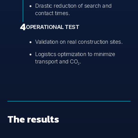
Drastic reduction of search and
contact times.
4
OPERATIONAL TEST
Validation on real construction sites.
Logistics optimization to minimize
transport and CO₂.
The results