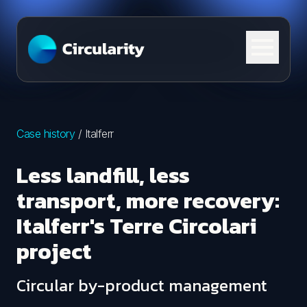
Skip to content
Case history
/
Italferr
Less landfill, less
transport, more recovery:
Italferr's Terre Circolari
project
Circular by-product management