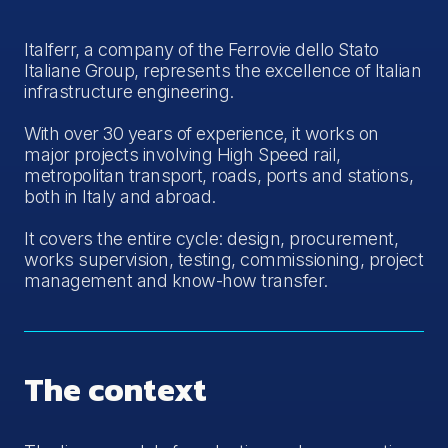
Italferr, a company of the Ferrovie dello Stato
Italiane Group, represents the excellence of Italian
infrastructure engineering.
With over 30 years of experience, it works on
major projects involving High Speed rail,
metropolitan transport, roads, ports and stations,
both in Italy and abroad.
It covers the entire cycle: design, procurement,
works supervision, testing, commissioning, project
management and know-how transfer.
The context