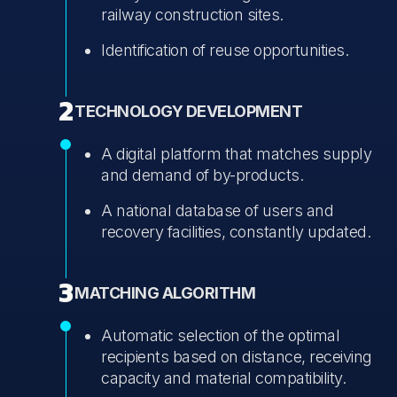
railway construction sites.
Identification of reuse opportunities.
2
TECHNOLOGY DEVELOPMENT
A digital platform that matches supply
and demand of by-products.
A national database of users and
recovery facilities, constantly updated.
3
MATCHING ALGORITHM
Automatic selection of the optimal
recipients based on distance, receiving
capacity and material compatibility.