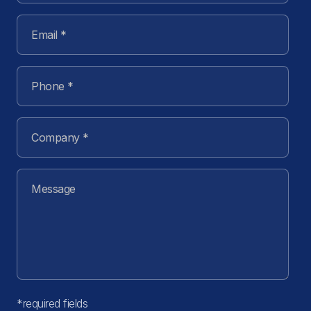
*required fields