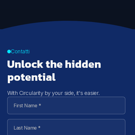
Contatti
Unlock the hidden
potential
With Circularity by your side, it's easier.