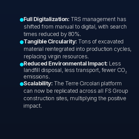
Full Digitalization:
TRS management has
shifted from manual to digital, with search
times reduced by 80%.
Tangible Circularity:
Tons of excavated
material reintegrated into production cycles,
replacing virgin resources.
Reduced Environmental Impact:
Less
landfill disposal, less transport, fewer CO₂
emissions.
Scalability:
The Terre Circolari platform
can now be replicated across all FS Group
construction sites, multiplying the positive
impact.