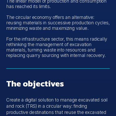
The linear model of production and consumption
has reached its limits.
The circular economy offers an alternative:
reusing materials in successive production cycles,
minimizing waste and maximizing value.
For the infrastructure sector, this means radically
rethinking the management of excavation
materials, turning waste into resources and
replacing quarry sourcing with internal recovery.
The objectives
Create a digital solution to manage excavated soil
and rock (TRS) in a circular way: finding
productive destinations that reuse the excavated