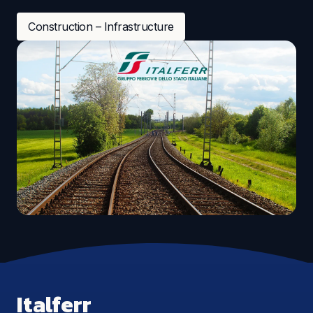
Construction – Infrastructure
Italferr