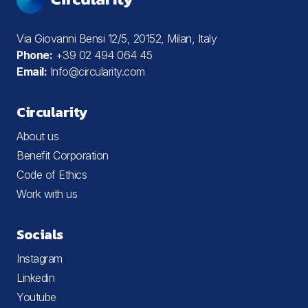
Via Giovanni Bensi 12/5, 20152, Milan, Italy
Phone:
+39 02 494 064 45
Email:
Info@circularity.com
Circularity
About us
Benefit Corporation
Code of Ethics
Work with us
Socials
Instagram
Linkedin
Youtube