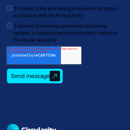
I consent to the processing of my personal data in
accordance with the
Privacy Policy
I consent to receiving newsletters containing
updates, including promotional content, related to
the circular economy
Send message