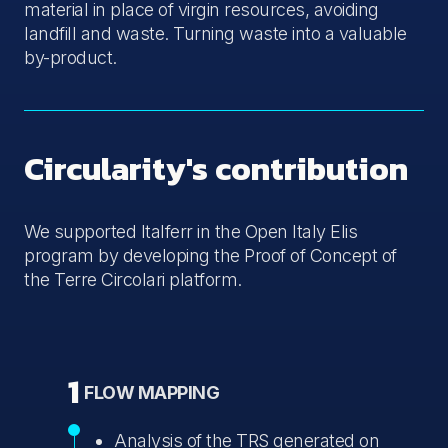
material in place of virgin resources, avoiding
landfill and waste. Turning waste into a valuable
by-product.
Circularity's contribution
We supported Italferr in the Open Italy Elis
program by developing the Proof of Concept of
the Terre Circolari platform.
1
FLOW MAPPING
Analysis of the TRS generated on