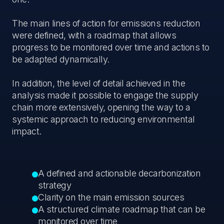
The main lines of action for emissions reduction
were defined, with a roadmap that allows
progress to be monitored over time and actions to
be adapted dynamically.
In addition, the level of detail achieved in the
analysis made it possible to engage the supply
chain more extensively, opening the way to a
systemic approach to reducing environmental
impact.
A defined and actionable decarbonization
strategy
Clarity on the main emission sources
A structured climate roadmap that can be
monitored over time