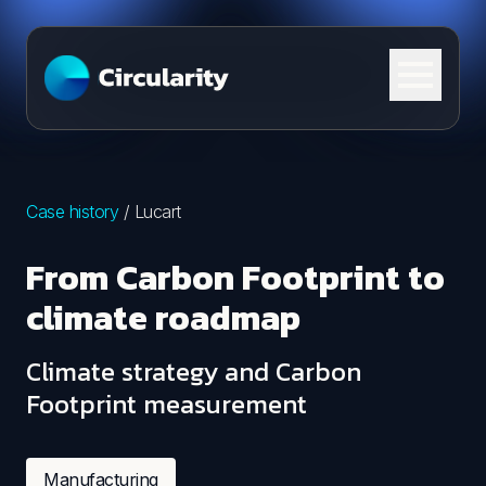
Skip to content
Case history
/
Lucart
From Carbon Footprint to
climate roadmap
Climate strategy and Carbon
Footprint measurement
Manufacturing