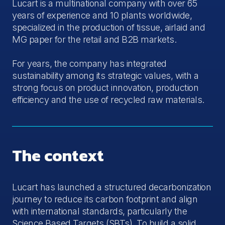
Lucart is a multinational company with over 65
years of experience and 10 plants worldwide,
specialized in the production of tissue, airlaid and
MG paper for the retail and B2B markets.
For years, the company has integrated
sustainability among its strategic values, with a
strong focus on product innovation, production
efficiency and the use of recycled raw materials.
The context
Lucart has launched a structured decarbonization
journey to reduce its carbon footprint and align
with international standards, particularly the
Science Based Targets (SBTs). To build a solid