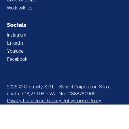
Work with us
Socials
Instagram
Linkedin
Youtube
Facebook
2026 © Circularity S.R.L – Benefit Corporation Share
capital: €18,279.98 – VAT No. 10388780966
Privacy Preferences
Privacy Policy
Cookie Policy
Terms and Conditions
Notice at collection