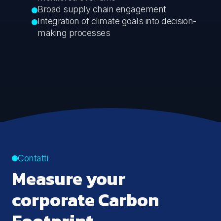
Broad supply chain engagement
Integration of climate goals into decision-
making processes
Contatti
Measure your
corporate Carbon