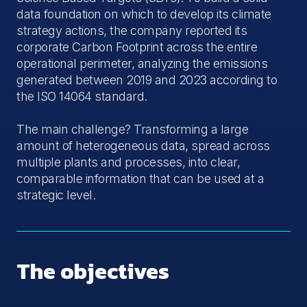
data foundation on which to develop its climate
strategy actions, the company reported its
corporate Carbon Footprint across the entire
operational perimeter, analyzing the emissions
generated between 2019 and 2023 according to
the ISO 14064 standard.
The main challenge? Transforming a large
amount of heterogeneous data, spread across
multiple plants and processes, into clear,
comparable information that can be used at a
strategic level.
The objectives