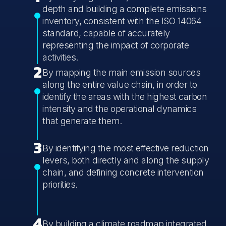
depth and building a complete emissions
inventory, consistent with the ISO 14064
standard, capable of accurately
representing the impact of corporate
activities.
2
By mapping the main emission sources
along the entire value chain, in order to
identify the areas with the highest carbon
intensity and the operational dynamics
that generate them.
3
By identifying the most effective reduction
levers, both directly and along the supply
chain, and defining concrete intervention
priorities.
4
By building a climate roadmap integrated