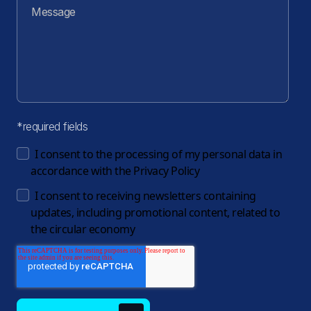
*required fields
I consent to the processing of my personal data in
accordance with the
Privacy Policy
I consent to receiving newsletters containing
updates, including promotional content, related to
the circular economy