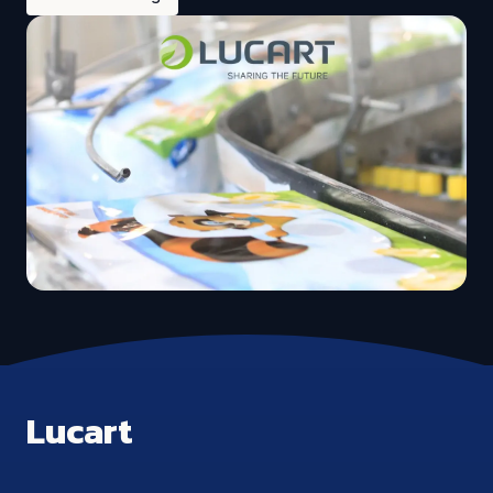
Lucart