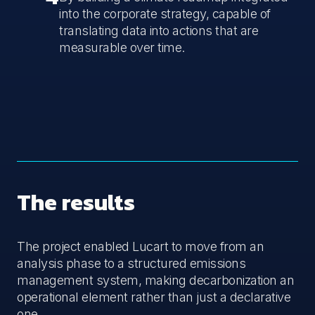
into the corporate strategy, capable of
translating data into actions that are
measurable over time.
The results
The project enabled Lucart to move from an
analysis phase to a structured emissions
management system, making decarbonization an
operational element rather than just a declarative
one.