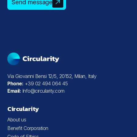
Send message
Via Giovanni Bensi 12/5, 20152, Milan, Italy
Phone:
+39 02 494 064 45
Email:
Info@circularity.com
Circularity
About us
Benefit Corporation
Code of Ethics