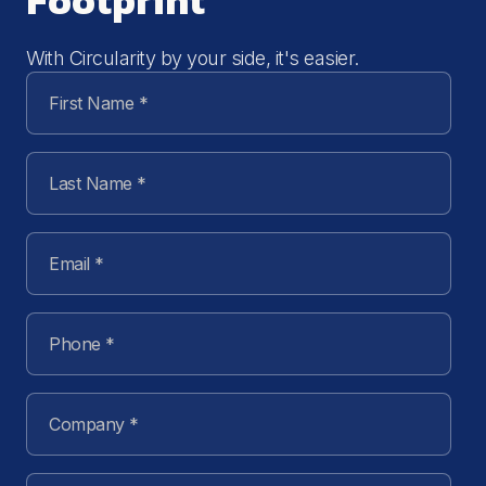
Footprint
With Circularity by your side, it's easier.