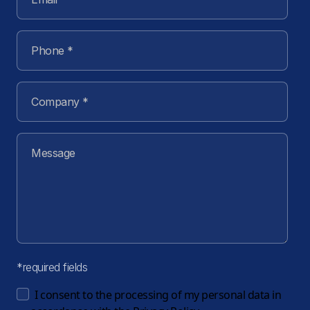
*required fields
I consent to the processing of my personal data in