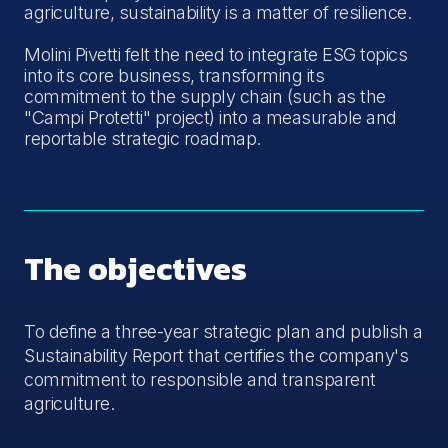
agriculture, sustainability is a matter of resilience.
Molini Pivetti felt the need to integrate ESG topics
into its core business, transforming its
commitment to the supply chain (such as the
"Campi Protetti" project) into a measurable and
reportable strategic roadmap.
The objectives
To define a three-year strategic plan and publish a
Sustainability Report that certifies the company's
commitment to responsible and transparent
agriculture.