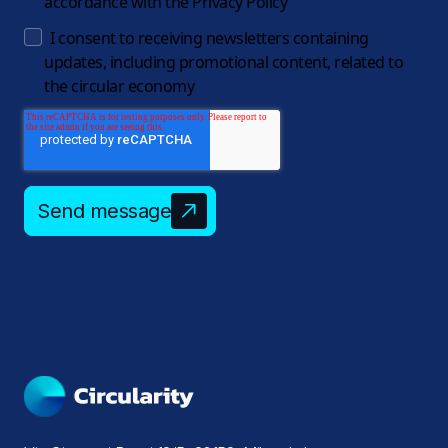
accordance with the
Privacy Policy
I consent to receiving newsletters containing
updates, including promotional content, related to
the circular economy
Send message