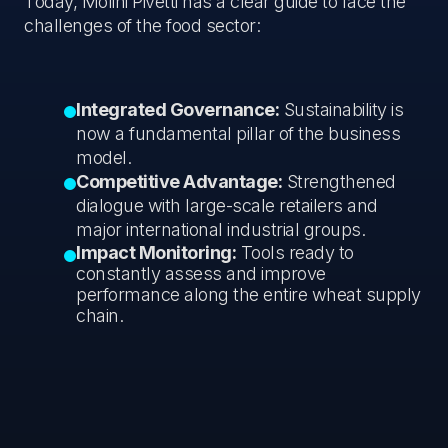
Today, Molini Pivetti has a clear guide to face the
challenges of the food sector:
Integrated Governance:
Sustainability is
now a fundamental pillar of the business
model.
Competitive Advantage:
Strengthened
dialogue with large-scale retailers and
major international industrial groups.
Impact Monitoring:
Tools ready to
constantly assess and improve
performance along the entire wheat supply
chain.