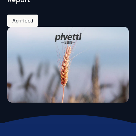
Agri-food