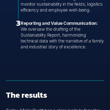
monitor sustainability in the fields, logistics
efficiency and employee well-being.
3
Reporting and Value Communication:
We oversaw the drafting of the
Sustainability Report, harmonizing
technical data with the narrative of a family
and industrial story of excellence.
The results