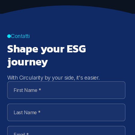
Contatti
Shape your ESG
journey
With Circularity by your side, it's easier.