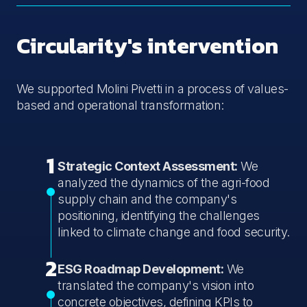
Circularity's intervention
We supported Molini Pivetti in a process of values-
based and operational transformation:
1
Strategic Context Assessment:
We
analyzed the dynamics of the agri-food
supply chain and the company's
positioning, identifying the challenges
linked to climate change and food security.
2
ESG Roadmap Development:
We
translated the company's vision into
concrete objectives, defining KPIs to