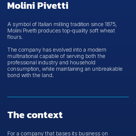
Molini Pivetti
A symbol of Italian milling tradition since 1875,
Molini Pivetti produces top-quality soft wheat
flours.
The company has evolved into a modern
multinational capable of serving both the
professional industry and household
consumption, while maintaining an unbreakable
bond with the land.
The context
For a company that bases its business on