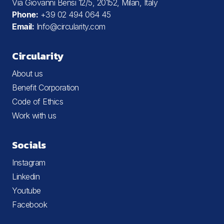
Via Giovanni Bensi 12/5, 20152, Milan, Italy
Phone:
+39 02 494 064 45
Email:
Info@circularity.com
Circularity
About us
Benefit Corporation
Code of Ethics
Work with us
Socials
Instagram
Linkedin
Youtube
Facebook