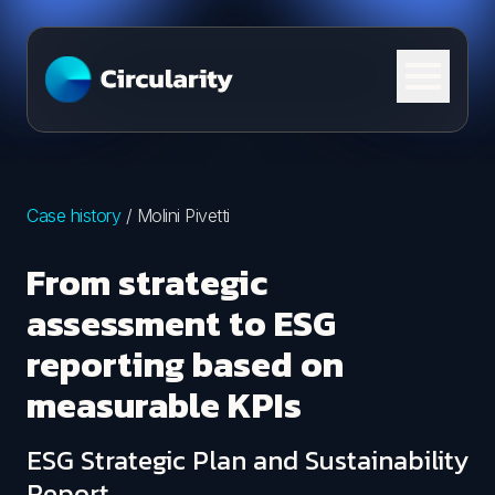
Skip to content
Case history
/
Molini Pivetti
From strategic
assessment to ESG
reporting based on
measurable KPIs
ESG Strategic Plan and Sustainability
Report