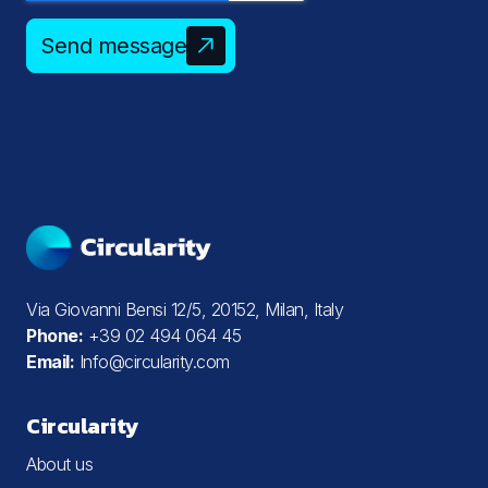
Send message
Via Giovanni Bensi 12/5, 20152, Milan, Italy
Phone:
+39 02 494 064 45
Email:
Info@circularity.com
Circularity
About us