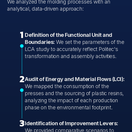
We analyzed the molding processes with an
analytical, data-driven approach:
1
Definition of the Functional Unit and
Boundaries:
We set the parameters of the
LCA study to accurately reflect Politec's
transformation and assembly activities.
2
Audit of Energy and Material Flows (LCI):
We mapped the consumption of the
presses and the sourcing of plastic resins,
analyzing the impact of each production
phase on the environmental footprint.
3
Identification of Improvement Levers:
We provided comparative scenarios to