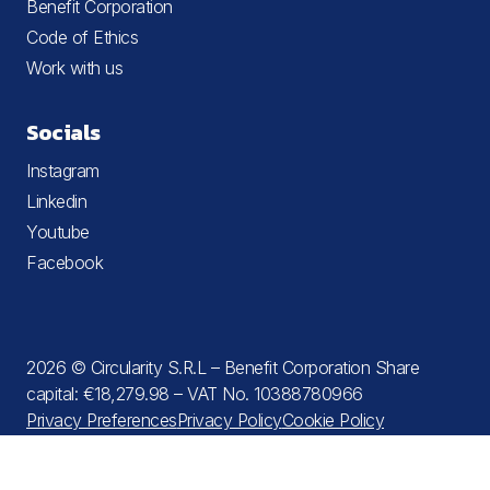
Benefit Corporation
Code of Ethics
Work with us
Socials
Instagram
Linkedin
Youtube
Facebook
2026 © Circularity S.R.L – Benefit Corporation Share
capital: €18,279.98 – VAT No. 10388780966
Privacy Preferences
Privacy Policy
Cookie Policy
Terms and Conditions