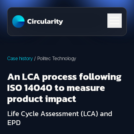
Skip to content
Case history
/
Politec Technology
An LCA process following
ISO 14040 to measure
product impact
Life Cycle Assessment (LCA) and
EPD