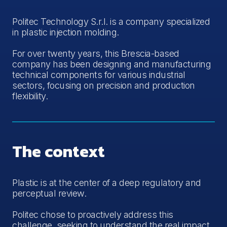
Politec Technology S.r.l. is a company specialized
in plastic injection molding.
For over twenty years, this Brescia-based
company has been designing and manufacturing
technical components for various industrial
sectors, focusing on precision and production
flexibility.
The context
Plastic is at the center of a deep regulatory and
perceptual review.
Politec chose to proactively address this
challenge, seeking to understand the real impact