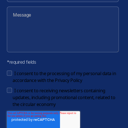
*required fields
I consent to the processing of my personal data in
accordance with the
Privacy Policy
I consent to receiving newsletters containing
updates, including promotional content, related to
the circular economy