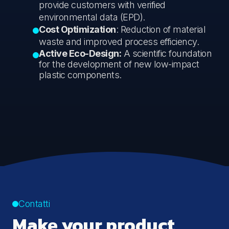
provide customers with verified
environmental data (EPD).
Cost Optimization
: Reduction of material
waste and improved process efficiency.
Active Eco-Design:
A scientific foundation
for the development of new low-impact
plastic components.
Contatti
Make your product