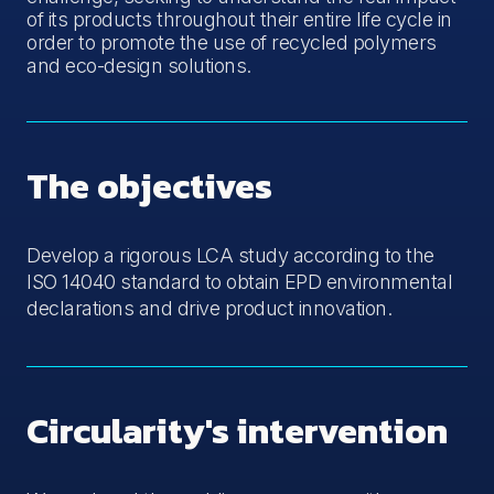
of its products throughout their entire life cycle in
order to promote the use of recycled polymers
and eco-design solutions.
The objectives
Develop a rigorous LCA study according to the
ISO 14040 standard to obtain EPD environmental
declarations and drive product innovation.
Circularity's intervention