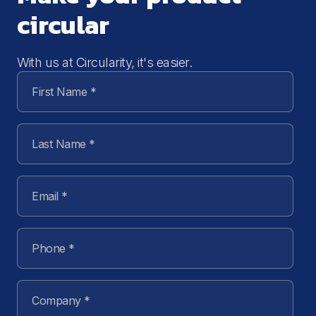
circular
With us at Circularity, it's easier.