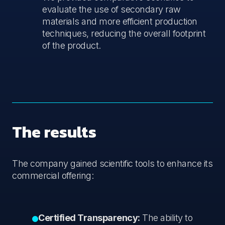
evaluate the use of secondary raw
materials and more efficient production
techniques, reducing the overall footprint
of the product.
The results
The company gained scientific tools to enhance its
commercial offering:
Certified Transparency:
The ability to