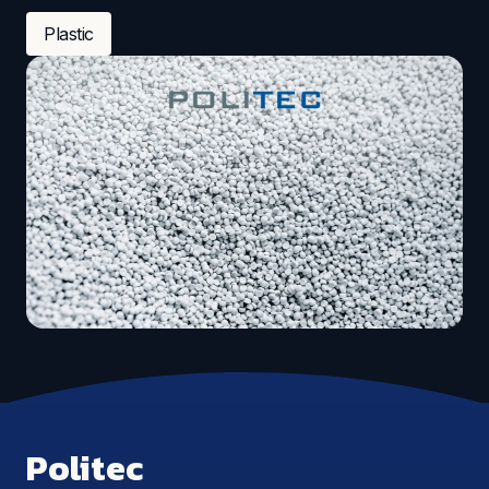
Plastic
Politec