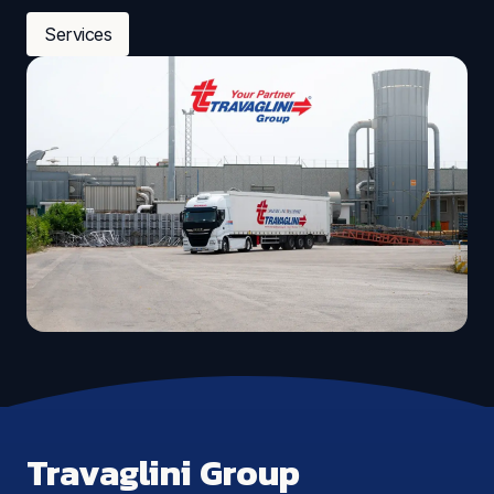
Services
Travaglini Group