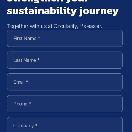
sustainability journey
Together with us at Circularity, it's easier.