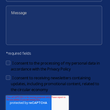
*required fields
I consent to the processing of my personal data in
accordance with the
Privacy Policy
I consent to receiving newsletters containing
updates, including promotional content, related to
the circular economy