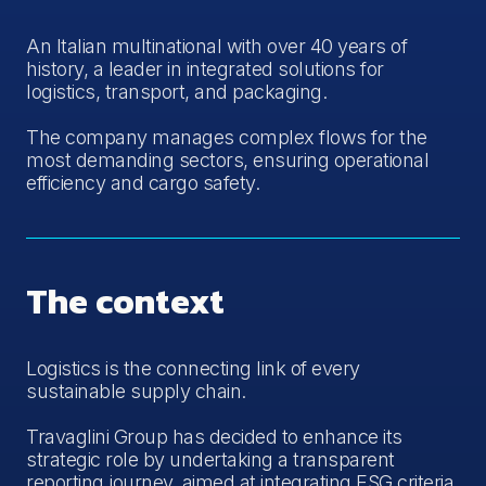
An Italian multinational with over 40 years of
history, a leader in integrated solutions for
logistics, transport, and packaging.
The company manages complex flows for the
most demanding sectors, ensuring operational
efficiency and cargo safety.
The context
Logistics is the connecting link of every
sustainable supply chain.
Travaglini Group has decided to enhance its
strategic role by undertaking a transparent
reporting journey, aimed at integrating ESG criteria