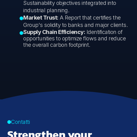
Sustainability objectives integrated into
industrial planning.
Market Trust:
A Report that certifies the
Group's solidity to banks and major clients.
Supply Chain Efficiency:
Identification of
opportunities to optimize flows and reduce
the overall carbon footprint.
Contatti
Strengthen your