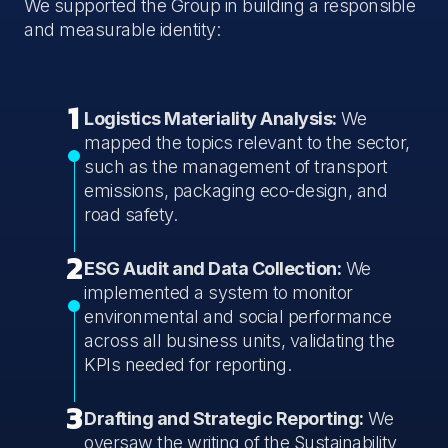
We supported the Group in building a responsible
and measurable identity:
1
Logistics Materiality Analysis:
We
mapped the topics relevant to the sector,
such as the management of transport
emissions, packaging eco-design, and
road safety.
2
ESG Audit and Data Collection:
We
implemented a system to monitor
environmental and social performance
across all business units, validating the
KPIs needed for reporting.
3
Drafting and Strategic Reporting:
We
oversaw the writing of the Sustainability