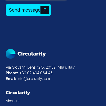
Send message
Via Giovanni Bensi 12/5, 20152, Milan, Italy
Phone:
+39 02 494 064 45
Email:
Info@circularity.com
Circularity
About us