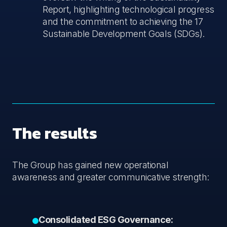
Report, highlighting technological progress
and the commitment to achieving the 17
Sustainable Development Goals (SDGs).
The results
The Group has gained new operational
awareness and greater communicative strength:
Consolidated ESG Governance: