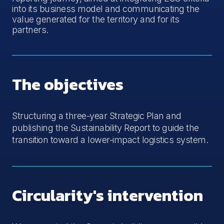
into its business model and communicating the
value generated for the territory and for its
partners.
The objectives
Structuring a three-year Strategic Plan and
publishing the Sustainability Report to guide the
transition toward a lower-impact logistics system.
Circularity's intervention