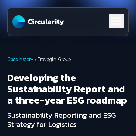
Skip to content
Case history
/
Travaglini Group
Developing the
Sustainability Report and
a three-year ESG roadmap
Sustainability Reporting and ESG
Strategy for Logistics