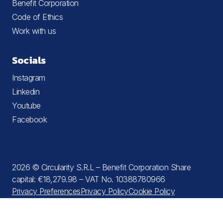
Benefit Corporation
Code of Ethics
Work with us
Socials
Instagram
Linkedin
Youtube
Facebook
2026 © Circularity S.R.L – Benefit Corporation Share
capital: €18,279.98 – VAT No. 10388780966
Privacy Preferences
Privacy Policy
Cookie Policy
Terms and Conditions