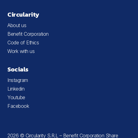
Circularity
About us
Benefit Corporation
Code of Ethics
Work with us
Socials
Instagram
Linkedin
Youtube
Facebook
2026 © Circularity S.R.L – Benefit Corporation Share