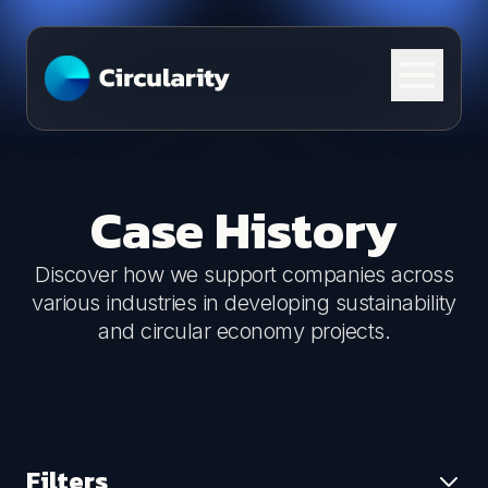
Skip to content
Case History
Discover how we support companies across
various industries in developing sustainability
and circular economy projects.
Filters