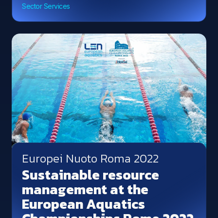
Sector Services
Europei Nuoto Roma 2022
Sustainable resource
management at the
European Aquatics