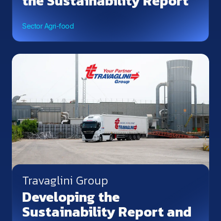
the Sustainability Report
Sector Agri-food
Travaglini Group
Developing the
Sustainability Report and