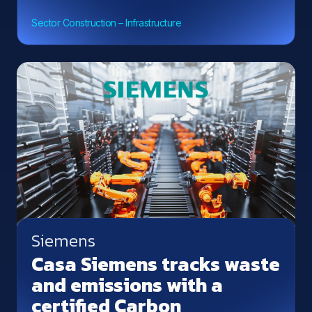
Sector Construction – Infrastructure
Siemens
Casa Siemens tracks waste
and emissions with a
certified Carbon