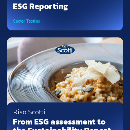
ESG Reporting
Sector Textiles
Riso Scotti
From ESG assessment to