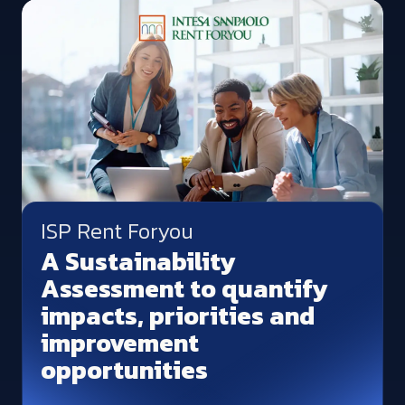
ISP Rent Foryou
A Sustainability
Assessment to quantify
impacts, priorities and
improvement
opportunities