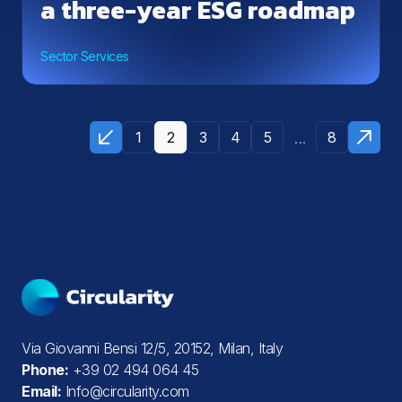
a three-year ESG roadmap
Sector Services
...
1
2
3
4
5
8
Via Giovanni Bensi 12/5, 20152, Milan, Italy
Phone:
+39 02 494 064 45
Email:
Info@circularity.com