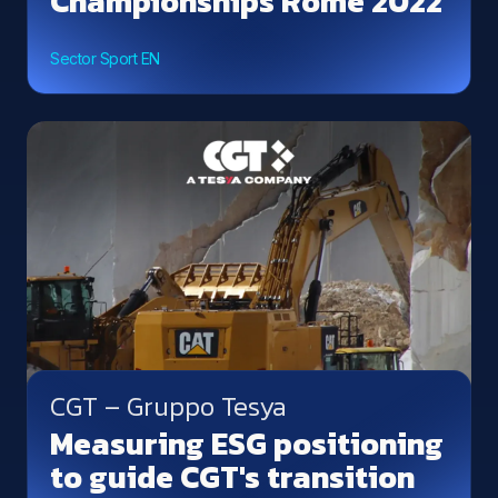
Championships Rome 2022
Sector Sport EN
CGT – Gruppo Tesya
Measuring ESG positioning
to guide CGT's transition