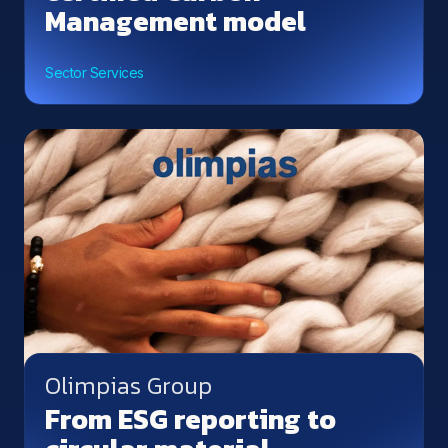
Management model
Sector Services
Olimpias Group
From ESG reporting to