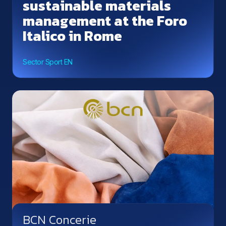
sustainable materials
management at the Foro
Italico in Rome
Sector Sport EN
BCN Concerie