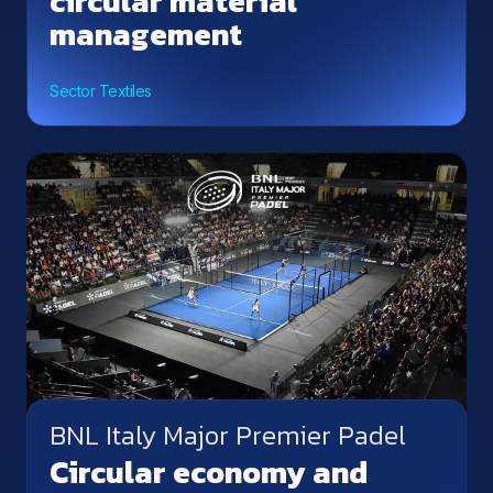
circular material
management
Sector Textiles
BNL Italy Major Premier Padel
Circular economy and